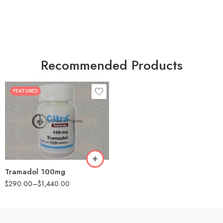
Recommended Products
FEATURED
30
60
90
180
360
Tramadol 100mg
$
290.00
–
$
1,440.00