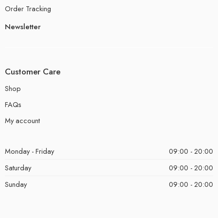
Order Tracking
Newsletter
Customer Care
Shop
FAQs
My account
Monday - Friday
09:00 - 20:00
Saturday
09:00 - 20:00
Sunday
09:00 - 20:00