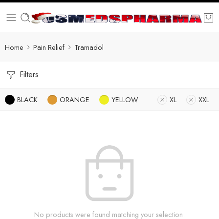
Home
Pain Relief
Tramadol
Filters
BLACK
ORANGE
YELLOW
XL
XXL
No products were found matching your selection.