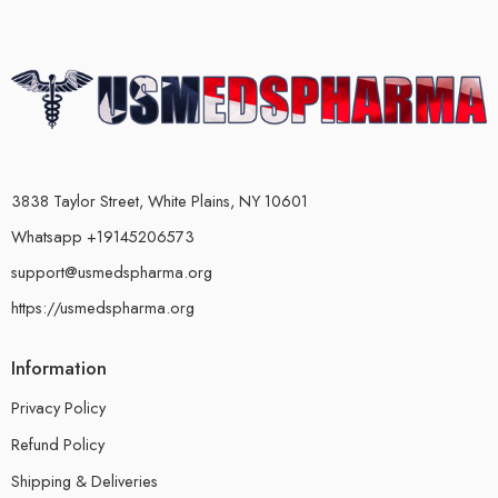
3838 Taylor Street, White Plains, NY 10601
Whatsapp +19145206573
support@usmedspharma.org
https://usmedspharma.org
Information
Privacy Policy
Refund Policy
Shipping & Deliveries