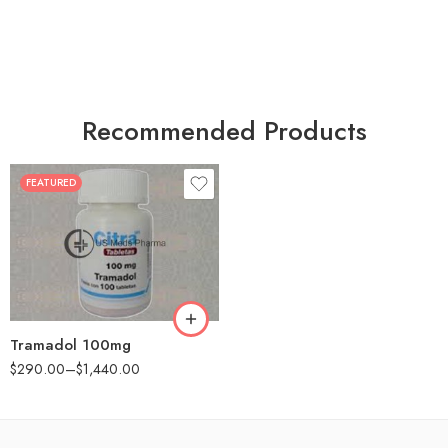
Recommended Products
FEATURED
30
60
90
180
360
Tramadol 100mg
$
290.00
–
$
1,440.00