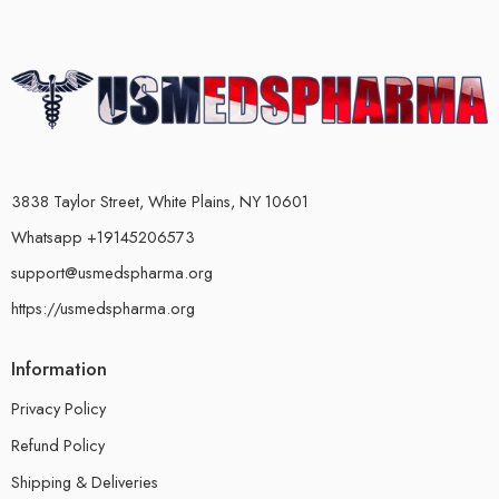
3838 Taylor Street, White Plains, NY 10601
Whatsapp +19145206573
support@usmedspharma.org
https://usmedspharma.org
Information
Privacy Policy
Refund Policy
Shipping & Deliveries