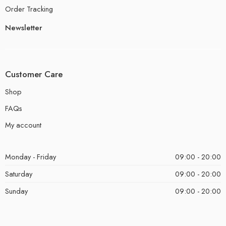
Order Tracking
Newsletter
Customer Care
Shop
FAQs
My account
Monday - Friday
09:00 - 20:00
Saturday
09:00 - 20:00
Sunday
09:00 - 20:00