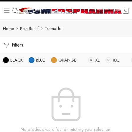
Home
Pain Relief
Tramadol
Filters
BLACK
BLUE
ORANGE
XL
XXL
No products were found matching your selection.