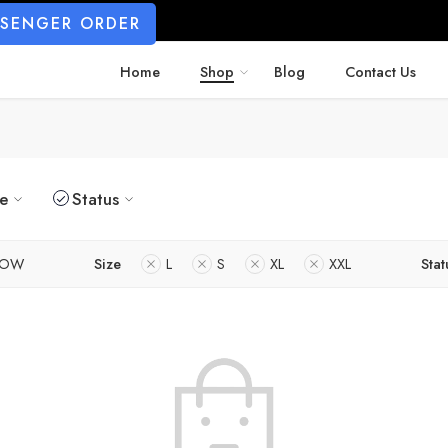
SSENGER ORDER
Home
Shop
Blog
Contact Us
ze
Status
LOW
Size
L
S
XL
XXL
Stat