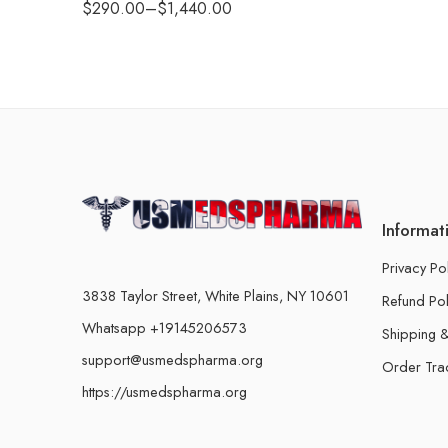
$
290.00
–
$
1,440.00
Informat
Privacy Po
3838 Taylor Street, White Plains, NY 10601
Refund Pol
Whatsapp +19145206573
Shipping &
support@usmedspharma.org
Order Tra
https://usmedspharma.org