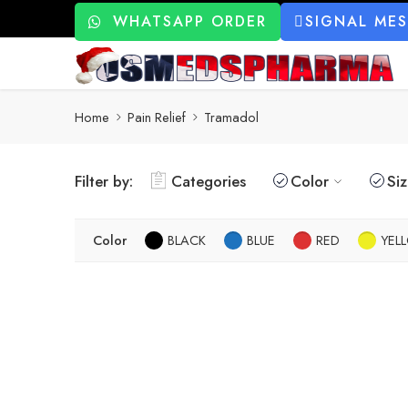
WHATSAPP ORDER
SIGNAL ME
Home
Pain Relief
Tramadol
Filter by:
Categories
Color
Si
Color
BLACK
BLUE
RED
YEL