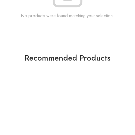
No products were found matching your selection.
Recommended Products