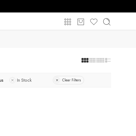
us
In Stock
Clear Filters