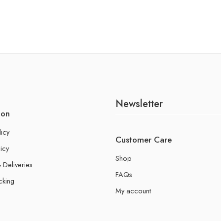
Newsletter
ion
licy
Customer Care
icy
Shop
 Deliveries
FAQs
cking
My account