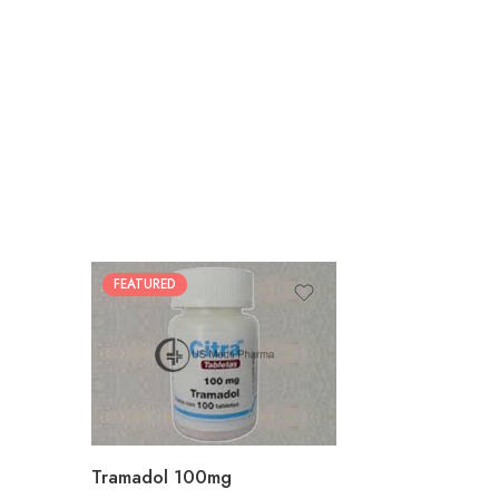
FEATURED
30
60
90
180
360
Tramadol 100mg