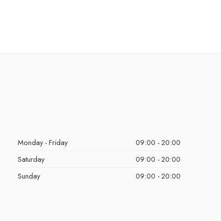
Monday - Friday
09:00 - 20:00
Saturday
09:00 - 20:00
Sunday
09:00 - 20:00