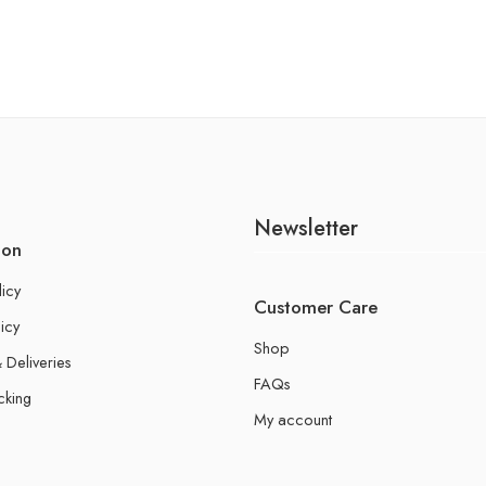
Newsletter
ion
licy
Customer Care
icy
Shop
 Deliveries
FAQs
cking
My account