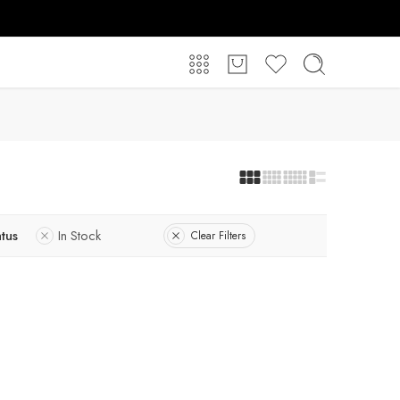
atus
In Stock
Clear Filters