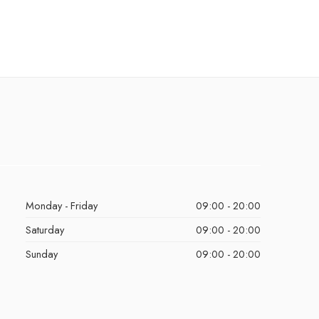
Monday - Friday
09:00 - 20:00
Saturday
09:00 - 20:00
Sunday
09:00 - 20:00