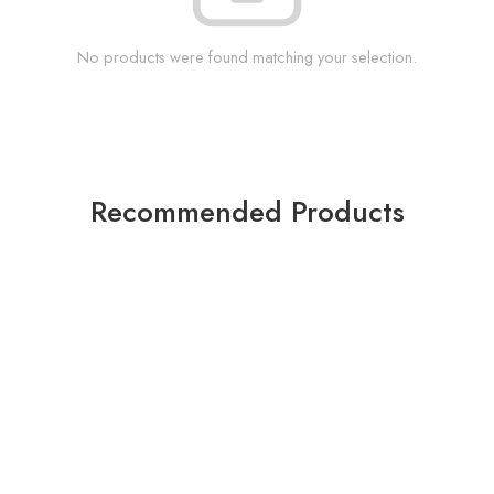
No products were found matching your selection.
Recommended Products