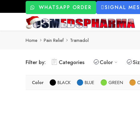
WHATSAPP ORDER
SIGNAL ME
Home
Pain Relief
Tramadol
Filter by:
Categories
Color
Si
Color
BLACK
BLUE
GREEN