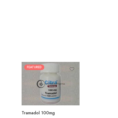
FEATURED
30
60
90
180
360
Tramadol 100mg