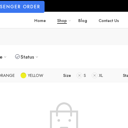
SSENGER ORDER
Home
Shop
Blog
Contact Us
ze
Status
ORANGE
YELLOW
Size
S
XL
St