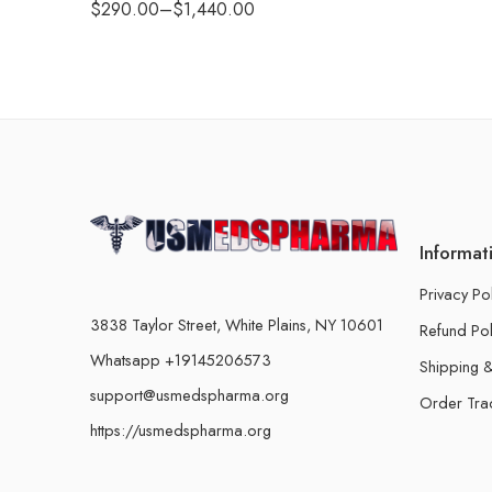
$
290.00
–
$
1,440.00
Informat
Privacy Po
3838 Taylor Street, White Plains, NY 10601
Refund Pol
Whatsapp +19145206573
Shipping &
support@usmedspharma.org
Order Tra
https://usmedspharma.org