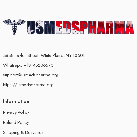
3838 Taylor Street, White Plains, NY 10601
Whatsapp +19145206573
support@usmedspharma.org
https://usmedspharma.org
Information
Privacy Policy
Refund Policy
Shipping & Deliveries