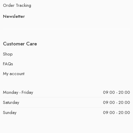
Order Tracking
Newsletter
Customer Care
Shop
FAQs
My account
Monday - Friday
09:00 - 20:00
Saturday
09:00 - 20:00
Sunday
09:00 - 20:00