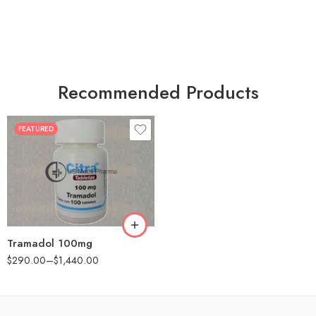
Recommended Products
FEATURED
30
60
90
180
360
Tramadol 100mg
$
290.00
–
$
1,440.00