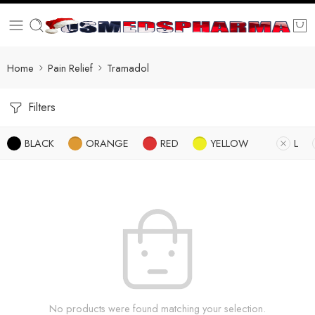
Home
Pain Relief
Tramadol
Filters
BLACK
ORANGE
RED
YELLOW
L
No products were found matching your selection.