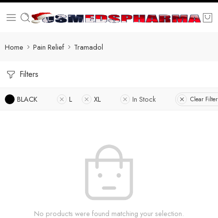
Home
Pain Relief
Tramadol
Filters
BLACK
L
XL
In Stock
Clear Filter
No products were found matching your selection.