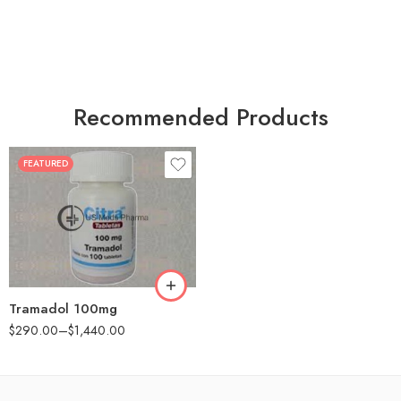
Recommended Products
FEATURED
30
60
90
180
360
Tramadol 100mg
$
290.00
–
$
1,440.00