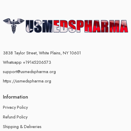
3838 Taylor Street, White Plains, NY 10601
Whatsapp +19145206573
support@usmedspharma.org
https://usmedspharma.org
Information
Privacy Policy
Refund Policy
Shipping & Deliveries