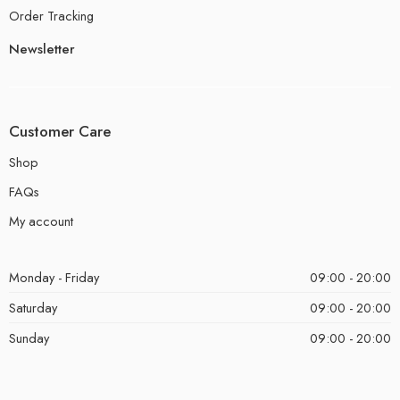
Order Tracking
Newsletter
Customer Care
Shop
FAQs
My account
Monday - Friday
09:00 - 20:00
Saturday
09:00 - 20:00
Sunday
09:00 - 20:00