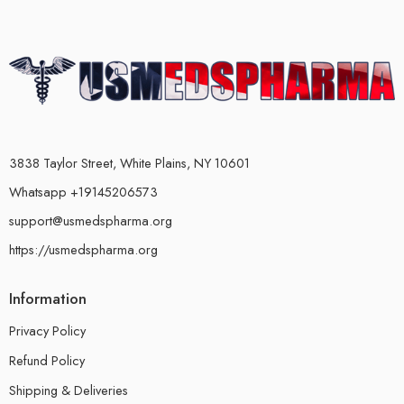
3838 Taylor Street, White Plains, NY 10601
Whatsapp +19145206573
support@usmedspharma.org
https://usmedspharma.org
Information
Privacy Policy
Refund Policy
Shipping & Deliveries