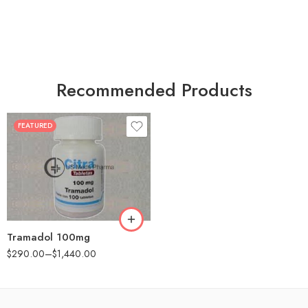
Recommended Products
FEATURED
30
60
90
180
360
Tramadol 100mg
$
290.00
–
$
1,440.00