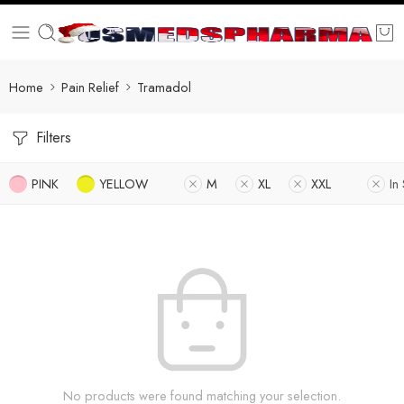
Home
Pain Relief
Tramadol
Filters
PINK
YELLOW
M
XL
XXL
In
No products were found matching your selection.