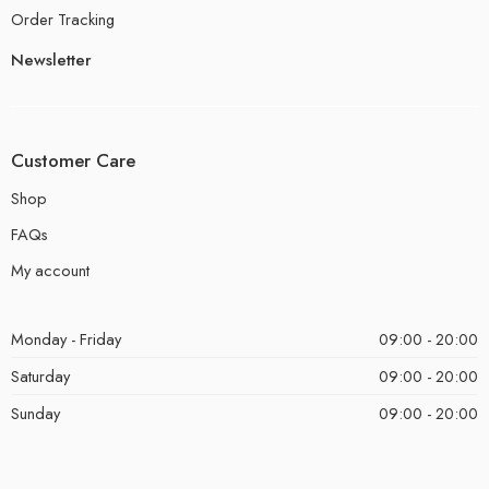
Order Tracking
Newsletter
Customer Care
Shop
FAQs
My account
Monday - Friday
09:00 - 20:00
Saturday
09:00 - 20:00
Sunday
09:00 - 20:00