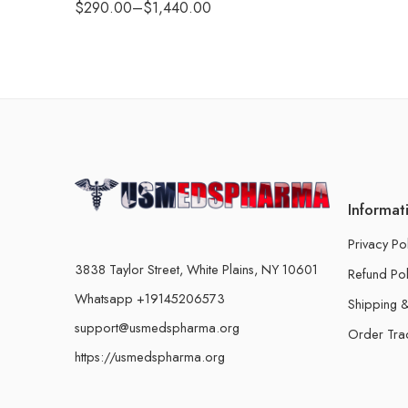
$
290.00
–
$
1,440.00
Informat
Privacy Po
3838 Taylor Street, White Plains, NY 10601
Refund Pol
Whatsapp +19145206573
Shipping &
support@usmedspharma.org
Order Tra
https://usmedspharma.org