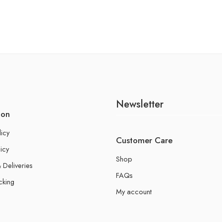
Newsletter
ion
licy
Customer Care
icy
Shop
 Deliveries
FAQs
cking
My account