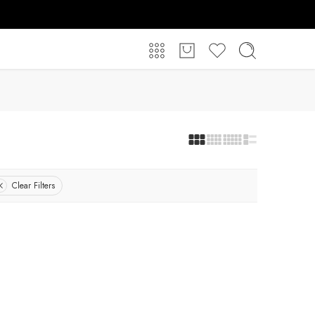
Clear Filters