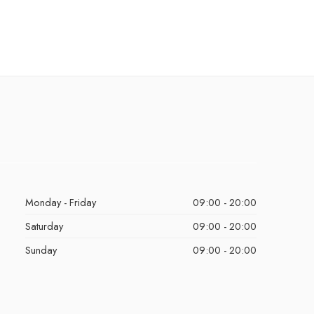
Monday - Friday
09:00 - 20:00
Saturday
09:00 - 20:00
Sunday
09:00 - 20:00