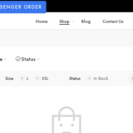
SSENGER ORDER
Home
Shop
Blog
Contact Us
ze
Status
Size
L
XXL
Status
In Stock