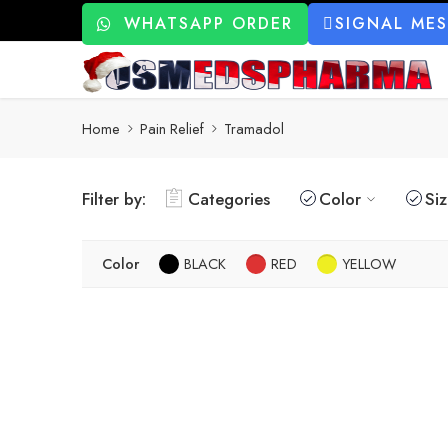
WHATSAPP ORDER
SIGNAL ME
Home
Pain Relief
Tramadol
Filter by:
Categories
Color
Si
Color
BLACK
RED
YELLOW