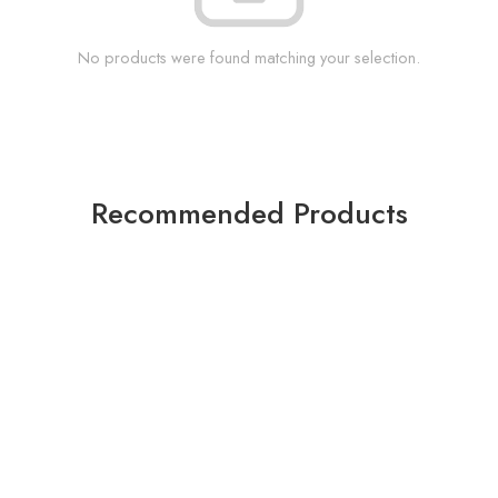
No products were found matching your selection.
Recommended Products