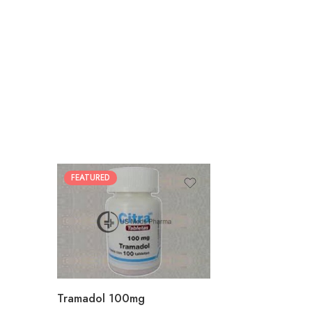
FEATURED
30
60
90
180
360
Tramadol 100mg