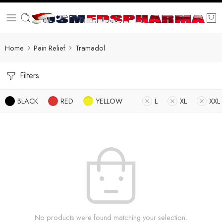
Home
Pain Relief
Tramadol
Filters
BLACK
RED
YELLOW
L
XL
XXL
No products were found matching your selection.