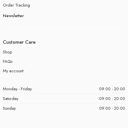
Order Tracking
Newsletter
Customer Care
Shop
FAQs
My account
Monday - Friday
09:00 - 20:00
Saturday
09:00 - 20:00
Sunday
09:00 - 20:00