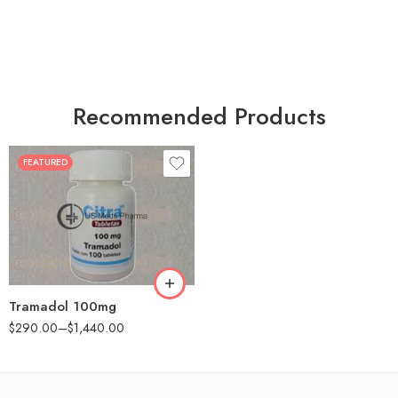
Recommended Products
FEATURED
30
60
90
180
360
Tramadol 100mg
$
290.00
–
$
1,440.00