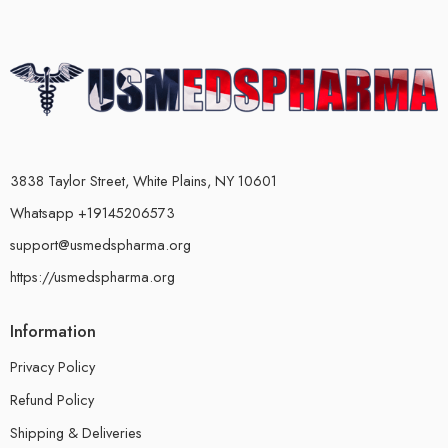
3838 Taylor Street, White Plains, NY 10601
Whatsapp +19145206573
support@usmedspharma.org
https://usmedspharma.org
Information
Privacy Policy
Refund Policy
Shipping & Deliveries