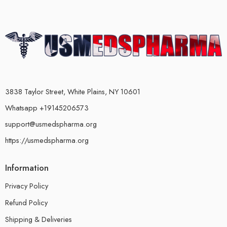
3838 Taylor Street, White Plains, NY 10601
Whatsapp +19145206573
support@usmedspharma.org
https://usmedspharma.org
Information
Privacy Policy
Refund Policy
Shipping & Deliveries