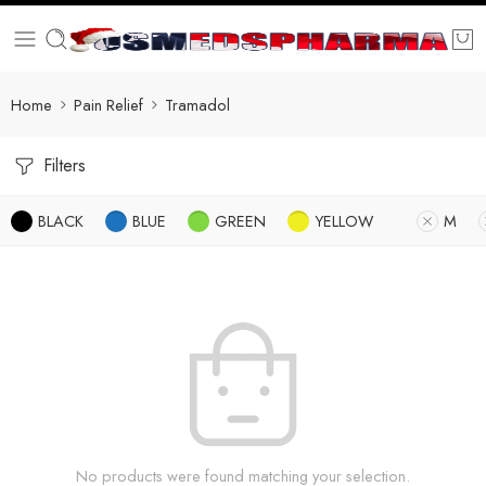
Home
Pain Relief
Tramadol
Filters
BLACK
BLUE
GREEN
YELLOW
M
No products were found matching your selection.