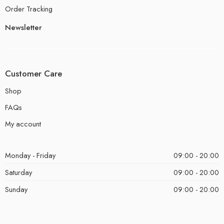
Order Tracking
Newsletter
Customer Care
Shop
FAQs
My account
Monday - Friday
09:00 - 20:00
Saturday
09:00 - 20:00
Sunday
09:00 - 20:00