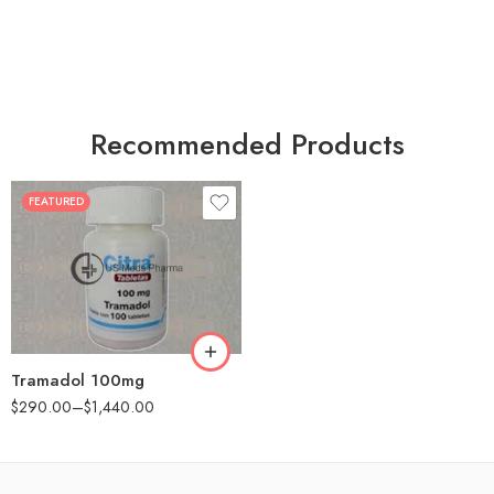
Recommended Products
FEATURED
30
60
90
180
360
Tramadol 100mg
$
290.00
–
$
1,440.00