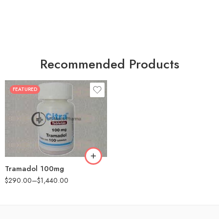
Recommended Products
FEATURED
30
60
90
180
360
Tramadol 100mg
$
290.00
–
$
1,440.00