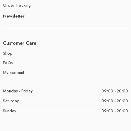
Order Tracking
Newsletter
Customer Care
Shop
FAQs
My account
Monday - Friday
09:00 - 20:00
Saturday
09:00 - 20:00
Sunday
09:00 - 20:00