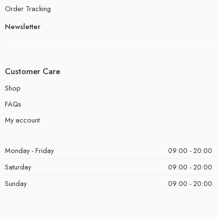
Order Tracking
Newsletter
Customer Care
Shop
FAQs
My account
Monday - Friday
09:00 - 20:00
Saturday
09:00 - 20:00
Sunday
09:00 - 20:00