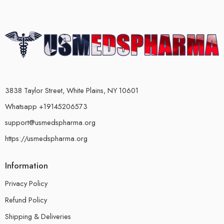
3838 Taylor Street, White Plains, NY 10601
Whatsapp +19145206573
support@usmedspharma.org
https://usmedspharma.org
Information
Privacy Policy
Refund Policy
Shipping & Deliveries