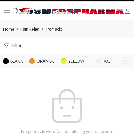
Home
Pain Relief
Tramadol
Filters
BLACK
ORANGE
YELLOW
XXL
C
No products were found matching your selection.