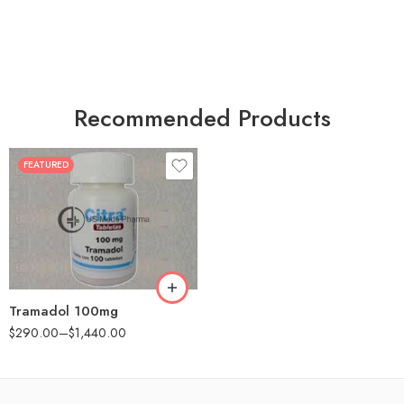
Recommended Products
FEATURED
30
60
90
180
360
Tramadol 100mg
$
290.00
–
$
1,440.00