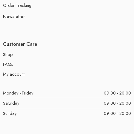
Order Tracking
Newsletter
Customer Care
Shop
FAQs
My account
Monday - Friday
09:00 - 20:00
Saturday
09:00 - 20:00
Sunday
09:00 - 20:00