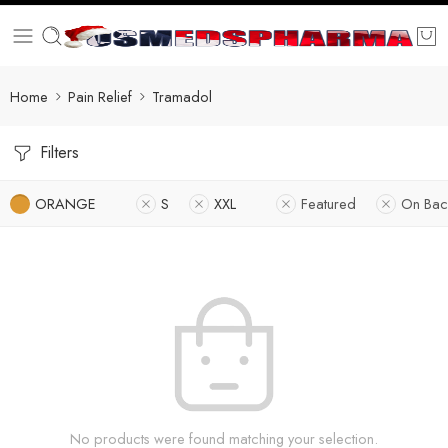
Home
Pain Relief
Tramadol
Filters
ORANGE
S
XXL
Featured
On Bac
No products were found matching your selection.