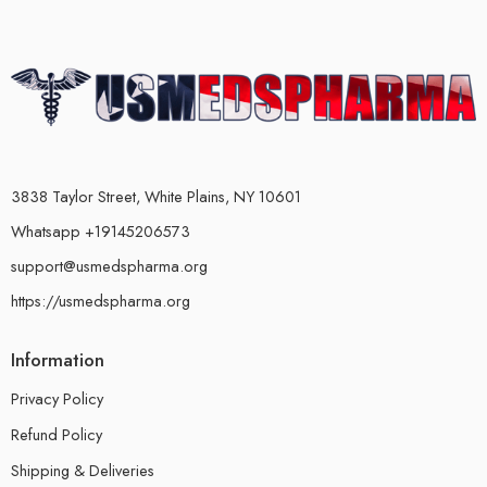
3838 Taylor Street, White Plains, NY 10601
Whatsapp +19145206573
support@usmedspharma.org
https://usmedspharma.org
Information
Privacy Policy
Refund Policy
Shipping & Deliveries