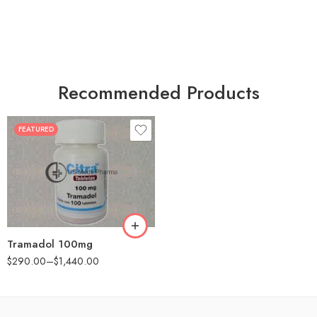
Recommended Products
FEATURED
30
60
90
180
360
Tramadol 100mg
$
290.00
–
$
1,440.00