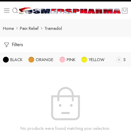
Home
Pain Relief
Tramadol
Filters
BLACK
ORANGE
PINK
YELLOW
S
No products were found matching your selection.