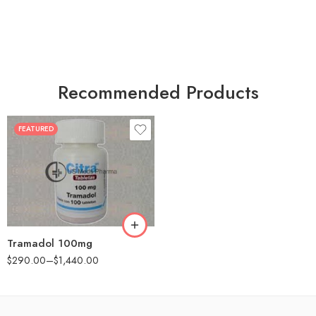
Recommended Products
FEATURED
30
60
90
180
360
Tramadol 100mg
$
290.00
–
$
1,440.00