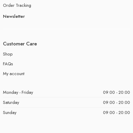
Order Tracking
Newsletter
Customer Care
Shop
FAQs
My account
Monday - Friday
09:00 - 20:00
Saturday
09:00 - 20:00
Sunday
09:00 - 20:00