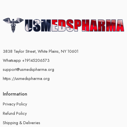
3838 Taylor Street, White Plains, NY 10601
Whatsapp +19145206573
support@usmedspharma.org
https://usmedspharma.org
Information
Privacy Policy
Refund Policy
Shipping & Deliveries