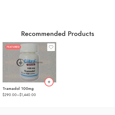
Recommended Products
FEATURED
30
60
90
180
360
Tramadol 100mg
$
290.00
–
$
1,440.00