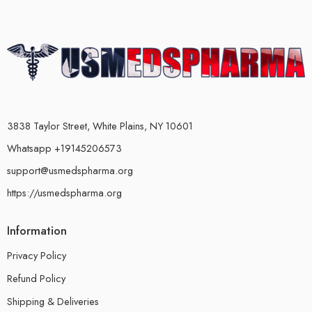
3838 Taylor Street, White Plains, NY 10601
Whatsapp +19145206573
support@usmedspharma.org
https://usmedspharma.org
Information
Privacy Policy
Refund Policy
Shipping & Deliveries