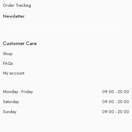
Order Tracking
Newsletter
Customer Care
Shop
FAQs
My account
Monday - Friday
09:00 - 20:00
Saturday
09:00 - 20:00
Sunday
09:00 - 20:00