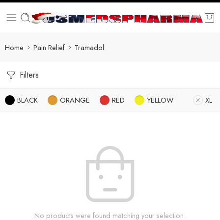
Home
Pain Relief
Tramadol
Filters
BLACK
ORANGE
RED
YELLOW
XL
No products were found matching your selection.