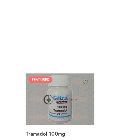
FEATURED
30
60
90
180
360
Tramadol 100mg