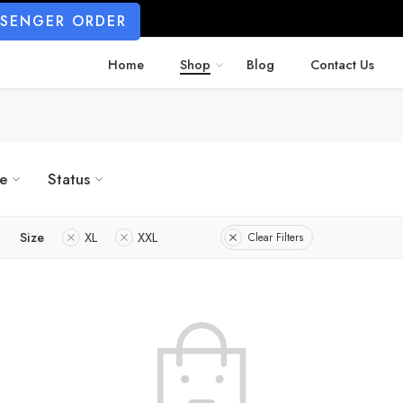
SSENGER ORDER
Home
Shop
Blog
Contact Us
ze
Status
Size
XL
XXL
Clear Filters