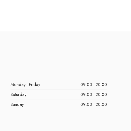
Monday - Friday
09:00 - 20:00
Saturday
09:00 - 20:00
Sunday
09:00 - 20:00