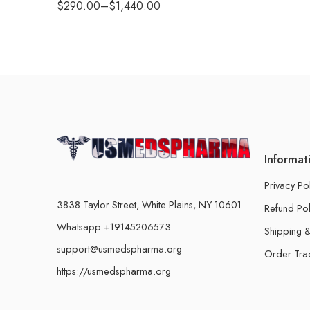
$
290.00
–
$
1,440.00
Informat
Privacy Po
3838 Taylor Street, White Plains, NY 10601
Refund Pol
Whatsapp +19145206573
Shipping &
support@usmedspharma.org
Order Tra
https://usmedspharma.org