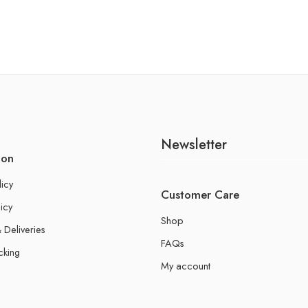
Newsletter
ion
licy
Customer Care
icy
Shop
 Deliveries
FAQs
cking
My account