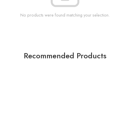
No products were found matching your selection.
Recommended Products