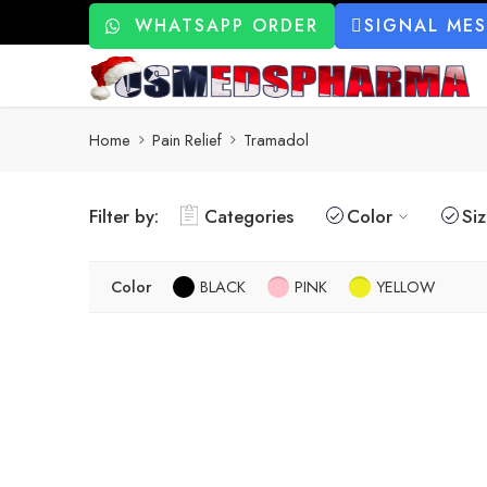
WHATSAPP ORDER
SIGNAL ME
Home
Pain Relief
Tramadol
Filter by:
Categories
Color
Si
Color
BLACK
PINK
YELLOW