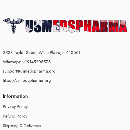
3838 Taylor Street, White Plains, NY 10601
Whatsapp +19145206573
support@usmedspharma.org
https://usmedspharma.org
Information
Privacy Policy
Refund Policy
Shipping & Deliveries