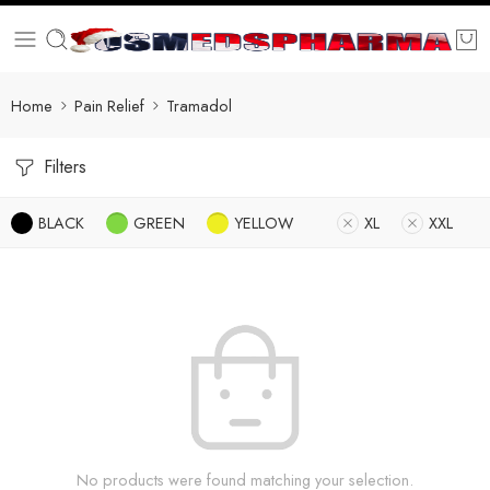
Home
Pain Relief
Tramadol
Filters
BLACK
GREEN
YELLOW
XL
XXL
No products were found matching your selection.