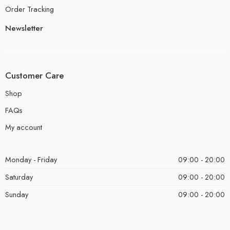
Order Tracking
Newsletter
Customer Care
Shop
FAQs
My account
Monday - Friday
09:00 - 20:00
Saturday
09:00 - 20:00
Sunday
09:00 - 20:00