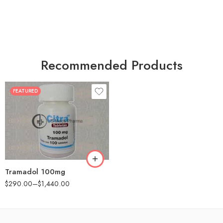
Recommended Products
FEATURED
30
60
90
180
360
Tramadol 100mg
$
290.00
–
$
1,440.00