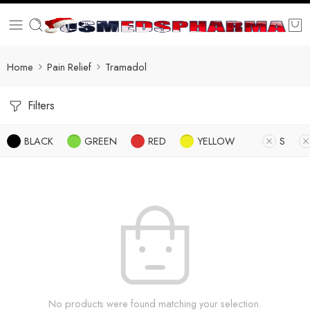
Home
Pain Relief
Tramadol
Filters
BLACK
GREEN
RED
YELLOW
S
No products were found matching your selection.