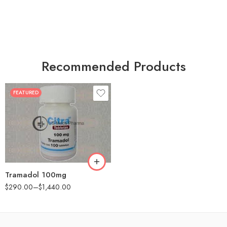
Recommended Products
FEATURED
30
60
90
180
360
Tramadol 100mg
$
290.00
–
$
1,440.00