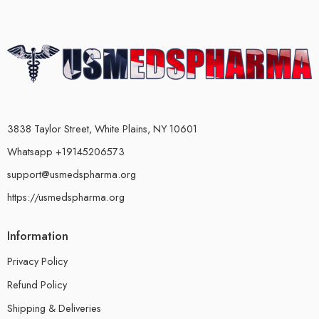
3838 Taylor Street, White Plains, NY 10601
Whatsapp +19145206573
support@usmedspharma.org
https://usmedspharma.org
Information
Privacy Policy
Refund Policy
Shipping & Deliveries