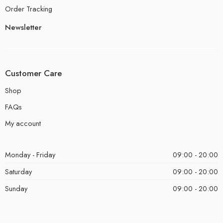
Order Tracking
Newsletter
Customer Care
Shop
FAQs
My account
Monday - Friday
09:00 - 20:00
Saturday
09:00 - 20:00
Sunday
09:00 - 20:00