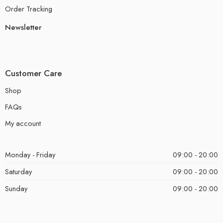
Order Tracking
Newsletter
Customer Care
Shop
FAQs
My account
Monday - Friday
09:00 - 20:00
Saturday
09:00 - 20:00
Sunday
09:00 - 20:00