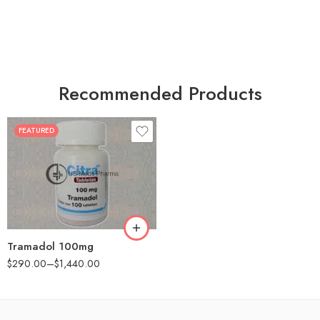
Recommended Products
FEATURED
30
60
90
180
360
Tramadol 100mg
$
290.00
–
$
1,440.00