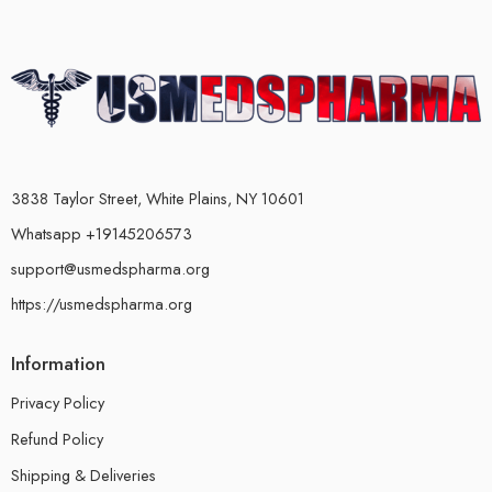
3838 Taylor Street, White Plains, NY 10601
Whatsapp +19145206573
support@usmedspharma.org
https://usmedspharma.org
Information
Privacy Policy
Refund Policy
Shipping & Deliveries