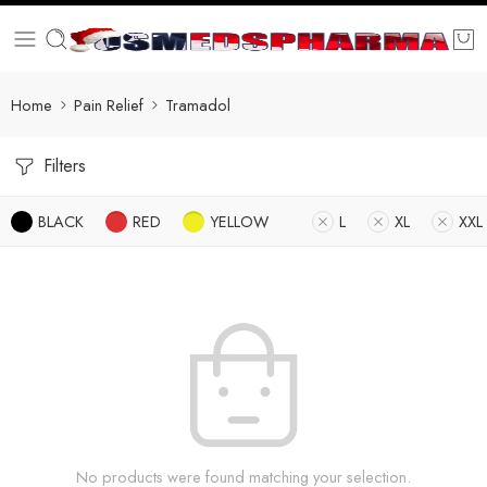
Home
Pain Relief
Tramadol
Filters
BLACK
RED
YELLOW
L
XL
XXL
No products were found matching your selection.