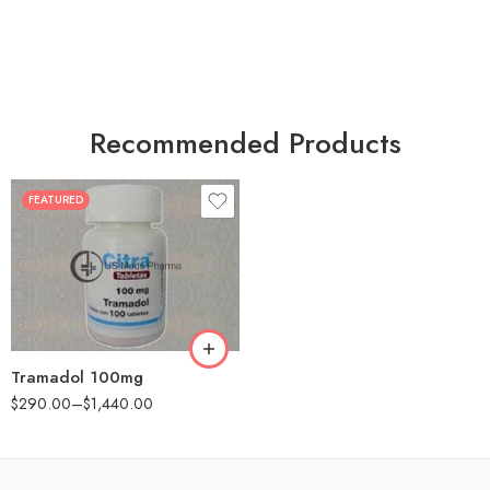
Recommended Products
FEATURED
30
60
90
180
360
Tramadol 100mg
$
290.00
–
$
1,440.00