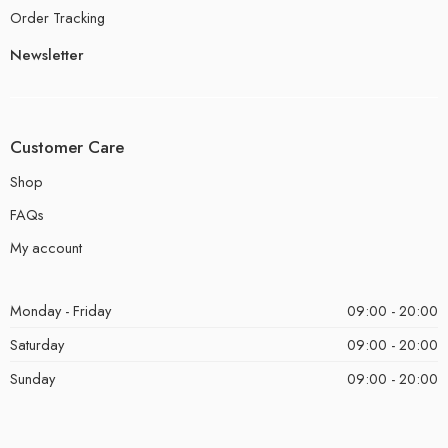
Order Tracking
Newsletter
Customer Care
Shop
FAQs
My account
Monday - Friday
09:00 - 20:00
Saturday
09:00 - 20:00
Sunday
09:00 - 20:00