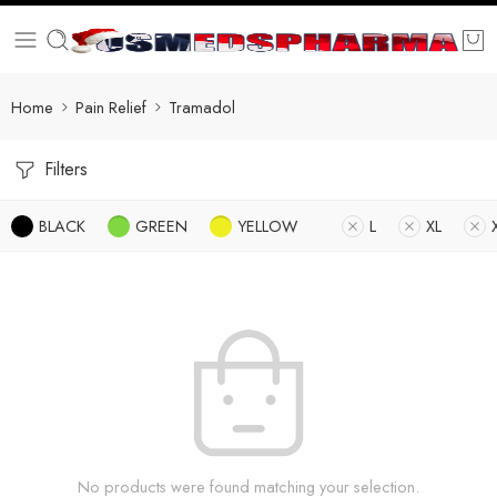
Home
Pain Relief
Tramadol
Filters
BLACK
GREEN
YELLOW
L
XL
No products were found matching your selection.