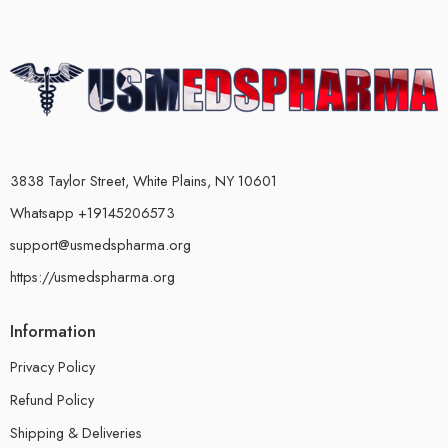
3838 Taylor Street, White Plains, NY 10601
Whatsapp +19145206573
support@usmedspharma.org
https://usmedspharma.org
Information
Privacy Policy
Refund Policy
Shipping & Deliveries