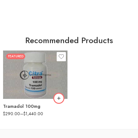
Recommended Products
FEATURED
30
60
90
180
360
Tramadol 100mg
$
290.00
–
$
1,440.00