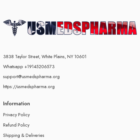
3838 Taylor Street, White Plains, NY 10601
Whatsapp +19145206573
support@usmedspharma.org
https://usmedspharma.org
Information
Privacy Policy
Refund Policy
Shipping & Deliveries