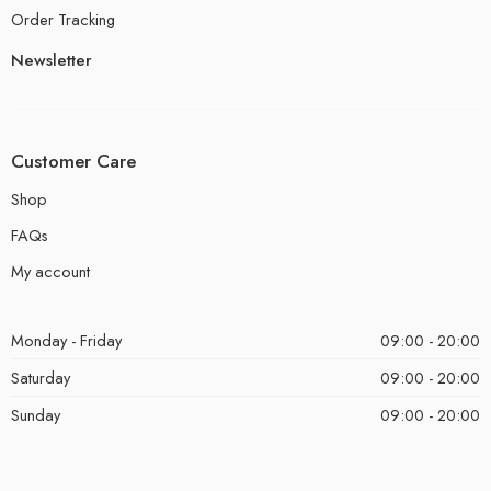
Order Tracking
Newsletter
Customer Care
Shop
FAQs
My account
Monday - Friday
09:00 - 20:00
Saturday
09:00 - 20:00
Sunday
09:00 - 20:00