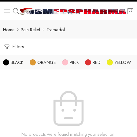
Home
Pain Relief
Tramadol
Filters
BLACK
ORANGE
PINK
RED
YELLOW
No products were found matching your selection.