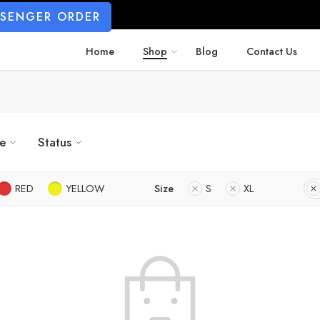
SSENGER ORDER
Home
Shop
Blog
Contact Us
ze
Status
RED
YELLOW
Size
S
XL