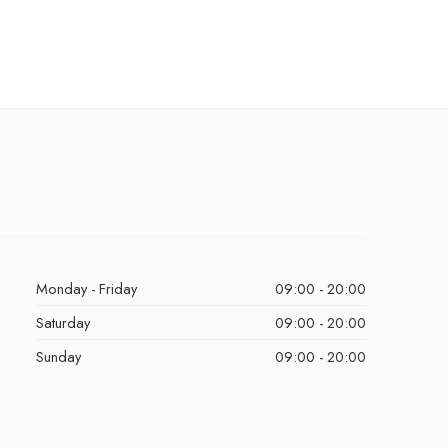
Monday - Friday
09:00 - 20:00
Saturday
09:00 - 20:00
Sunday
09:00 - 20:00