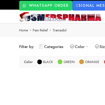
WHATSAPP ORDER
SIGNAL ME
Home
Pain Relief
Tramadol
Filter by:
Categories
Color
Si
Color
BLACK
GREEN
ORANGE