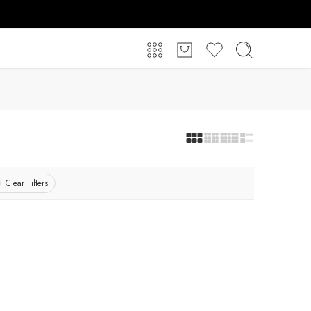
Clear Filters