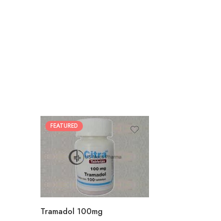
FEATURED
30
60
90
180
360
Tramadol 100mg