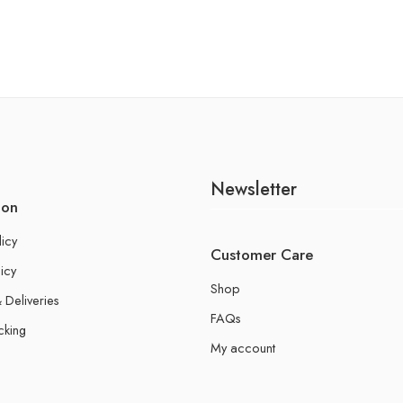
Newsletter
ion
licy
Customer Care
icy
Shop
 Deliveries
FAQs
cking
My account