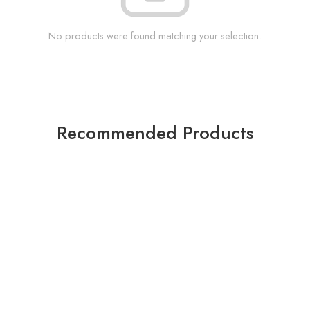
No products were found matching your selection.
Recommended Products