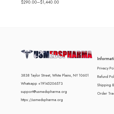
$
290.00
–
$
1,440.00
Informat
Privacy Po
3838 Taylor Street, White Plains, NY 10601
Refund Pol
Whatsapp +19145206573
Shipping &
support@usmedspharma.org
Order Tra
https://usmedspharma.org