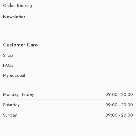
Order Tracking
Newsletter
Customer Care
Shop
FAQs
My account
Monday - Friday
09:00 - 20:00
Saturday
09:00 - 20:00
Sunday
09:00 - 20:00