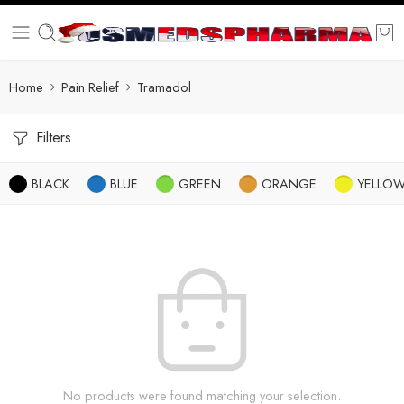
Home
Pain Relief
Tramadol
Filters
BLACK
BLUE
GREEN
ORANGE
YELLO
No products were found matching your selection.