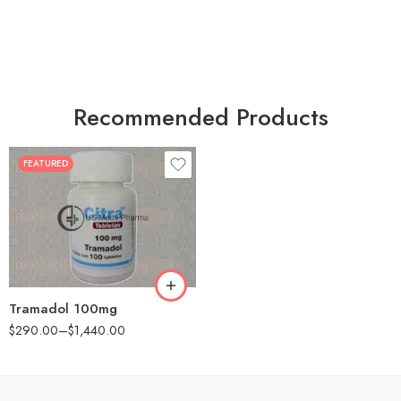
Recommended Products
FEATURED
30
60
90
180
360
Tramadol 100mg
$
290.00
–
$
1,440.00