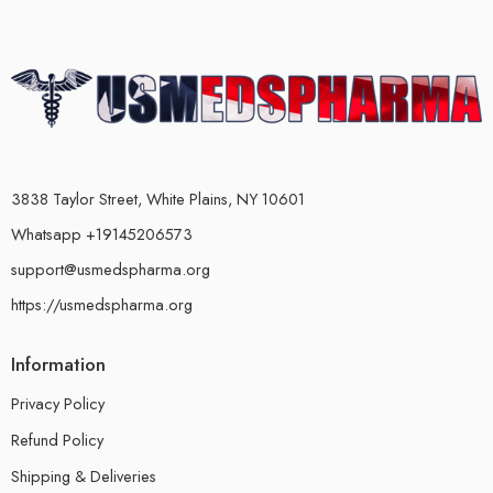
3838 Taylor Street, White Plains, NY 10601
Whatsapp +19145206573
support@usmedspharma.org
https://usmedspharma.org
Information
Privacy Policy
Refund Policy
Shipping & Deliveries