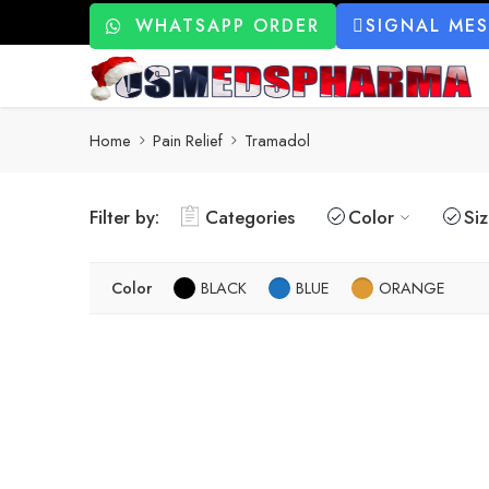
WHATSAPP ORDER
SIGNAL ME
Home
Pain Relief
Tramadol
Filter by:
Categories
Color
Si
Color
BLACK
BLUE
ORANGE