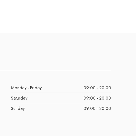
Monday - Friday
09:00 - 20:00
Saturday
09:00 - 20:00
Sunday
09:00 - 20:00