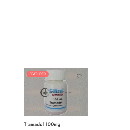
FEATURED
30
60
90
180
360
Tramadol 100mg