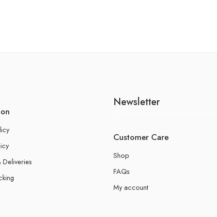
Newsletter
ion
licy
Customer Care
icy
Shop
 Deliveries
FAQs
cking
My account