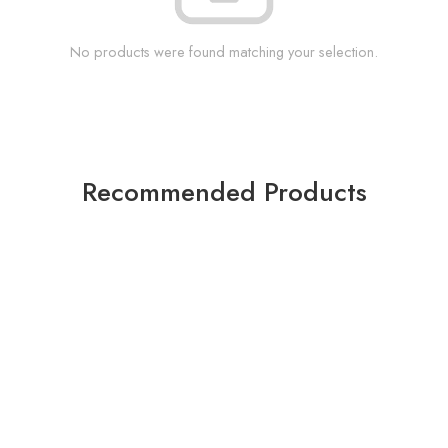
No products were found matching your selection.
Recommended Products