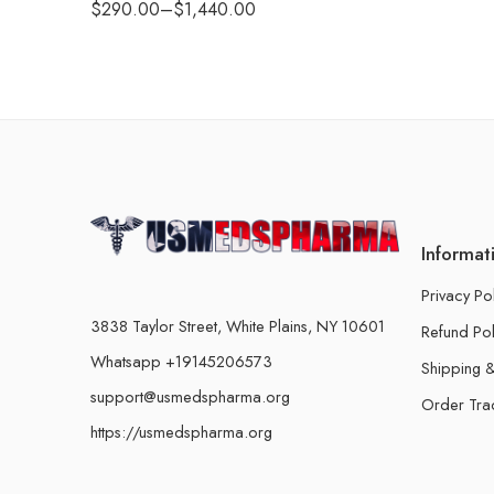
$
290.00
–
$
1,440.00
Informat
Privacy Po
3838 Taylor Street, White Plains, NY 10601
Refund Pol
Whatsapp +19145206573
Shipping &
support@usmedspharma.org
Order Tra
https://usmedspharma.org