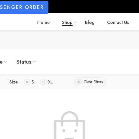
SSENGER ORDER
Home
Shop
Blog
Contact Us
ze
Status
Size
S
XL
Clear Filters