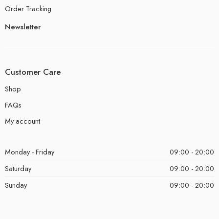
Order Tracking
Newsletter
Customer Care
Shop
FAQs
My account
Monday - Friday
09:00 - 20:00
Saturday
09:00 - 20:00
Sunday
09:00 - 20:00