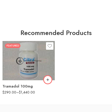
Recommended Products
FEATURED
30
60
90
180
360
Tramadol 100mg
$
290.00
–
$
1,440.00