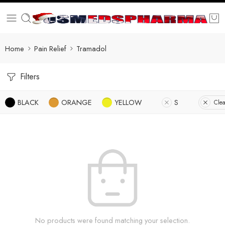
Home
Pain Relief
Tramadol
Filters
BLACK
ORANGE
YELLOW
S
Clea
No products were found matching your selection.