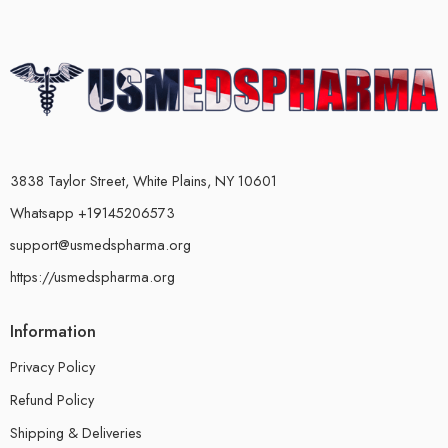
3838 Taylor Street, White Plains, NY 10601
Whatsapp +19145206573
support@usmedspharma.org
https://usmedspharma.org
Information
Privacy Policy
Refund Policy
Shipping & Deliveries