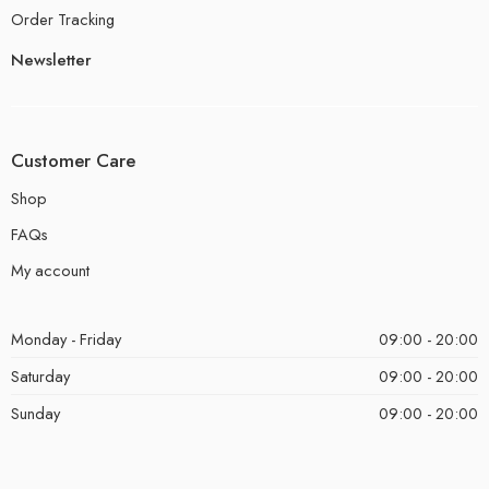
Order Tracking
Newsletter
Customer Care
Shop
FAQs
My account
Monday - Friday
09:00 - 20:00
Saturday
09:00 - 20:00
Sunday
09:00 - 20:00