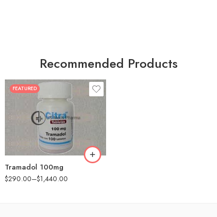
Recommended Products
FEATURED
30
60
90
180
360
Tramadol 100mg
$
290.00
–
$
1,440.00