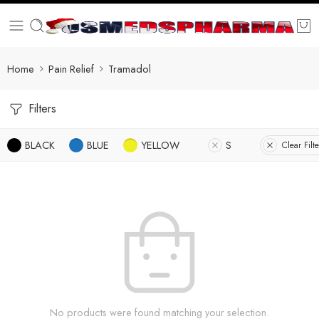
Home
Pain Relief
Tramadol
Filters
BLACK
BLUE
YELLOW
S
Clear Filte
No products were found matching your selection.