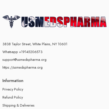
3838 Taylor Street, White Plains, NY 10601
Whatsapp +19145206573
support@usmedspharma.org
https://usmedspharma.org
Information
Privacy Policy
Refund Policy
Shipping & Deliveries