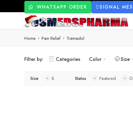
WHATSAPP ORDER
SIGNAL ME
Home
Pain Relief
Tramadol
Filter by:
Categories
Color
Size
Size
S
Status
Featured
O