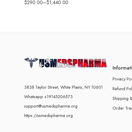
$
290.00
–
$
1,440.00
Informat
Privacy Po
3838 Taylor Street, White Plains, NY 10601
Refund Pol
Whatsapp +19145206573
Shipping &
support@usmedspharma.org
Order Tra
https://usmedspharma.org