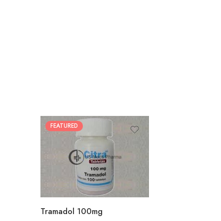
FEATURED
30
60
90
180
360
Tramadol 100mg