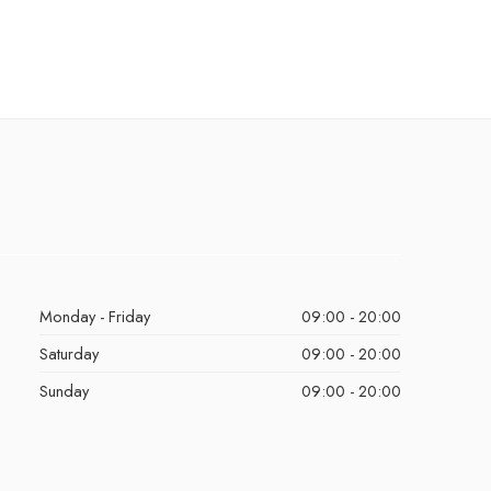
Monday - Friday
09:00 - 20:00
Saturday
09:00 - 20:00
Sunday
09:00 - 20:00