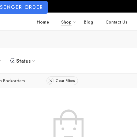
SSENGER ORDER
Home
Shop
Blog
Contact Us
Status
n Backorders
Clear Filters