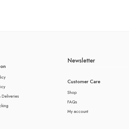
Newsletter
ion
licy
Customer Care
icy
Shop
 Deliveries
FAQs
cking
My account