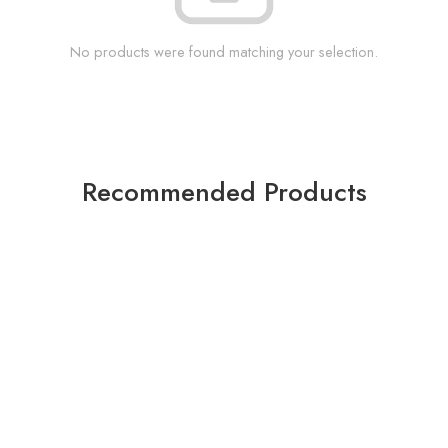
No products were found matching your selection.
Recommended Products