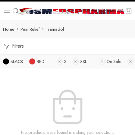
Home
Pain Relief
Tramadol
Filters
BLACK
RED
S
XXL
On Sale
No products were found matching your selection.