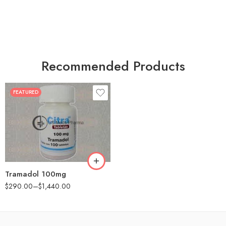
Recommended Products
FEATURED
30
60
90
180
360
Tramadol 100mg
$
290.00
–
$
1,440.00