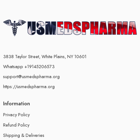
3838 Taylor Street, White Plains, NY 10601
Whatsapp +19145206573
support@usmedspharma.org
https://usmedspharma.org
Information
Privacy Policy
Refund Policy
Shipping & Deliveries