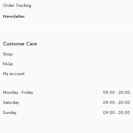
Order Tracking
Newsletter
Customer Care
Shop
FAQs
My account
Monday - Friday
09:00 - 20:00
Saturday
09:00 - 20:00
Sunday
09:00 - 20:00