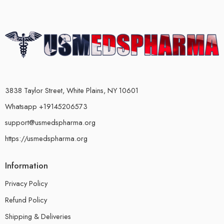
3838 Taylor Street, White Plains, NY 10601
Whatsapp +19145206573
support@usmedspharma.org
https://usmedspharma.org
Information
Privacy Policy
Refund Policy
Shipping & Deliveries