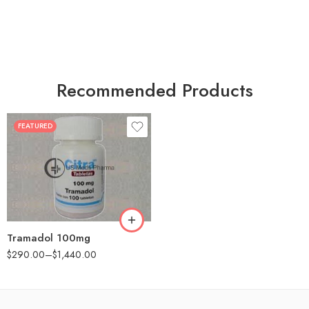
Recommended Products
FEATURED
30
60
90
180
360
Tramadol 100mg
$
290.00
–
$
1,440.00