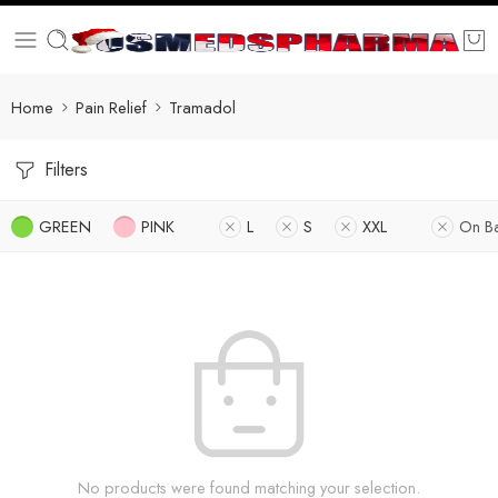
Home
Pain Relief
Tramadol
Filters
GREEN
PINK
L
S
XXL
On B
No products were found matching your selection.