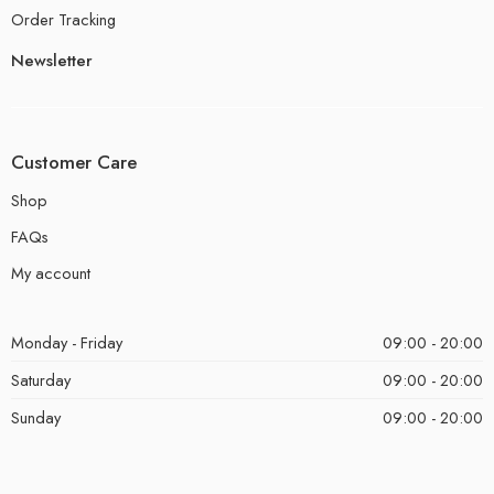
Order Tracking
Newsletter
Customer Care
Shop
FAQs
My account
Monday - Friday
09:00 - 20:00
Saturday
09:00 - 20:00
Sunday
09:00 - 20:00