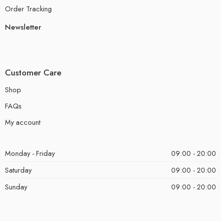
Order Tracking
Newsletter
Customer Care
Shop
FAQs
My account
Monday - Friday
09:00 - 20:00
Saturday
09:00 - 20:00
Sunday
09:00 - 20:00