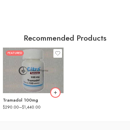
Recommended Products
FEATURED
30
60
90
180
360
Tramadol 100mg
$
290.00
–
$
1,440.00