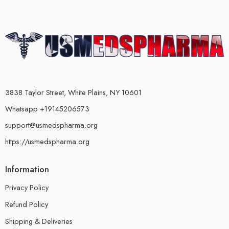
3838 Taylor Street, White Plains, NY 10601
Whatsapp +19145206573
support@usmedspharma.org
https://usmedspharma.org
Information
Privacy Policy
Refund Policy
Shipping & Deliveries