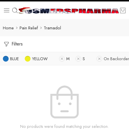
Home
Pain Relief
Tramadol
Filters
BLUE
YELLOW
M
S
On Backorder
No products were found matching your selection.