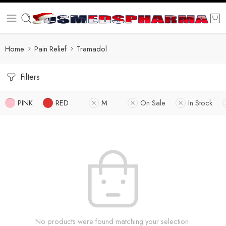
Home
Pain Relief
Tramadol
Filters
PINK
RED
M
On Sale
In Stock
No products were found matching your selection.