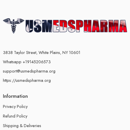
3838 Taylor Street, White Plains, NY 10601
Whatsapp +19145206573
support@usmedspharma.org
https://usmedspharma.org
Information
Privacy Policy
Refund Policy
Shipping & Deliveries