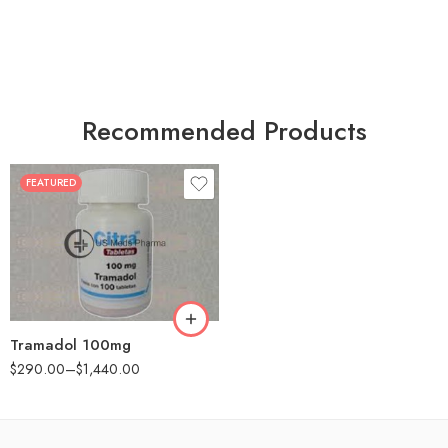
Recommended Products
FEATURED
30
60
90
180
360
Tramadol 100mg
$
290.00
–
$
1,440.00