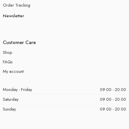
Order Tracking
Newsletter
Customer Care
Shop
FAQs
My account
Monday - Friday
09:00 - 20:00
Saturday
09:00 - 20:00
Sunday
09:00 - 20:00