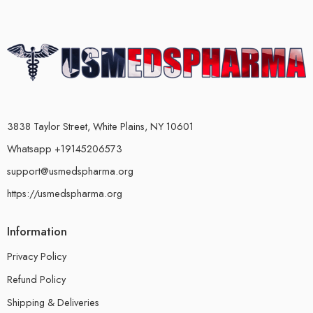
3838 Taylor Street, White Plains, NY 10601
Whatsapp +19145206573
support@usmedspharma.org
https://usmedspharma.org
Information
Privacy Policy
Refund Policy
Shipping & Deliveries