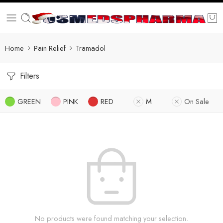
Home
Pain Relief
Tramadol
Filters
GREEN
PINK
RED
M
On Sale
No products were found matching your selection.