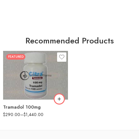
Recommended Products
FEATURED
30
60
90
180
360
Tramadol 100mg
$
290.00
–
$
1,440.00