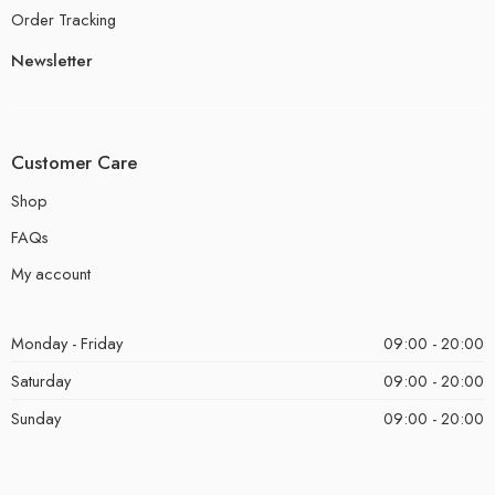
Order Tracking
Newsletter
Customer Care
Shop
FAQs
My account
Monday - Friday
09:00 - 20:00
Saturday
09:00 - 20:00
Sunday
09:00 - 20:00