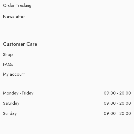
Order Tracking
Newsletter
Customer Care
Shop
FAQs
My account
Monday - Friday
09:00 - 20:00
Saturday
09:00 - 20:00
Sunday
09:00 - 20:00