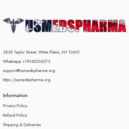
3838 Taylor Street, White Plains, NY 10601
Whatsapp +19145206573
support@usmedspharma.org
https://usmedspharma.org
Information
Privacy Policy
Refund Policy
Shipping & Deliveries