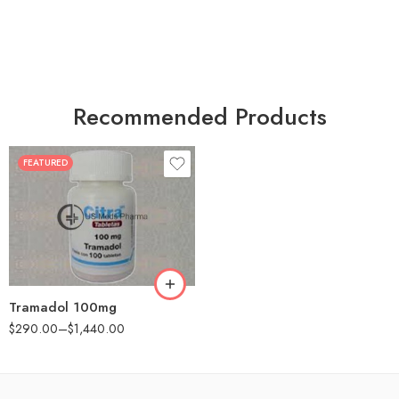
Recommended Products
FEATURED
30
60
90
180
360
Tramadol 100mg
$
290.00
–
$
1,440.00