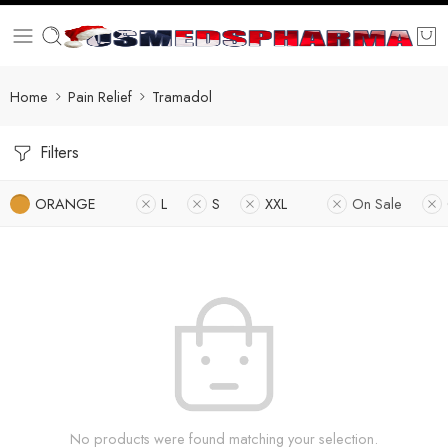
Home
Pain Relief
Tramadol
Filters
ORANGE
L
S
XXL
On Sale
No products were found matching your selection.