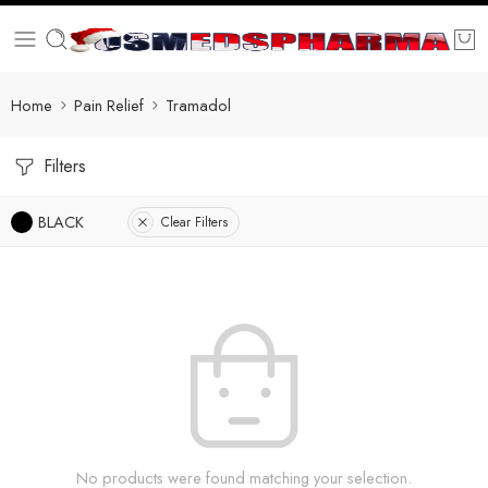
Home
Pain Relief
Tramadol
Filters
BLACK
Clear Filters
No products were found matching your selection.