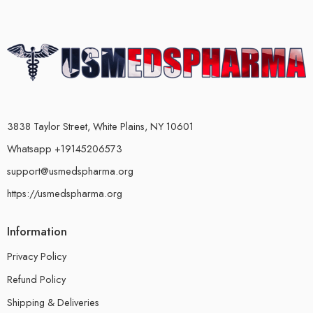
3838 Taylor Street, White Plains, NY 10601
Whatsapp +19145206573
support@usmedspharma.org
https://usmedspharma.org
Information
Privacy Policy
Refund Policy
Shipping & Deliveries