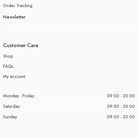
Order Tracking
Newsletter
Customer Care
Shop
FAQs
My account
Monday - Friday
09:00 - 20:00
Saturday
09:00 - 20:00
Sunday
09:00 - 20:00