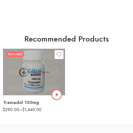
Recommended Products
FEATURED
30
60
90
180
360
Tramadol 100mg
$
290.00
–
$
1,440.00