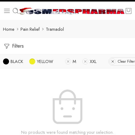
Home
Pain Relief
Tramadol
Filters
BLACK
YELLOW
M
XXL
Clear Filter
No products were found matching your selection.