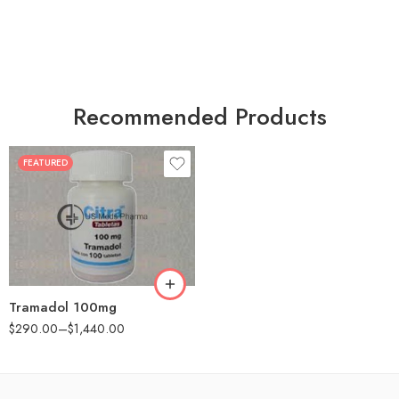
Recommended Products
FEATURED
30
60
90
180
360
Tramadol 100mg
$
290.00
–
$
1,440.00