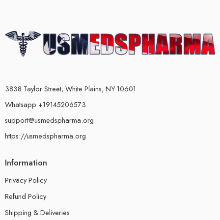
3838 Taylor Street, White Plains, NY 10601
Whatsapp +19145206573
support@usmedspharma.org
https://usmedspharma.org
Information
Privacy Policy
Refund Policy
Shipping & Deliveries