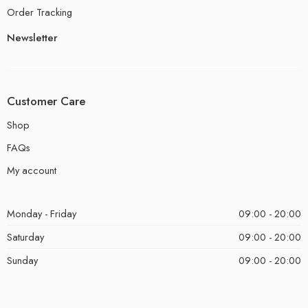
Order Tracking
Newsletter
Customer Care
Shop
FAQs
My account
Monday - Friday
09:00 - 20:00
Saturday
09:00 - 20:00
Sunday
09:00 - 20:00