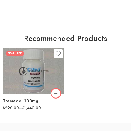
Recommended Products
FEATURED
30
60
90
180
360
Tramadol 100mg
$
290.00
–
$
1,440.00