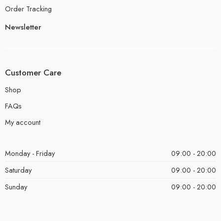
Order Tracking
Newsletter
Customer Care
Shop
FAQs
My account
Monday - Friday
09:00 - 20:00
Saturday
09:00 - 20:00
Sunday
09:00 - 20:00