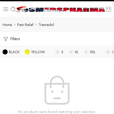
Home
Pain Relief
Tramadol
Filters
BLACK
YELLOW
S
XL
XXL
O
No products were found matching your selection.