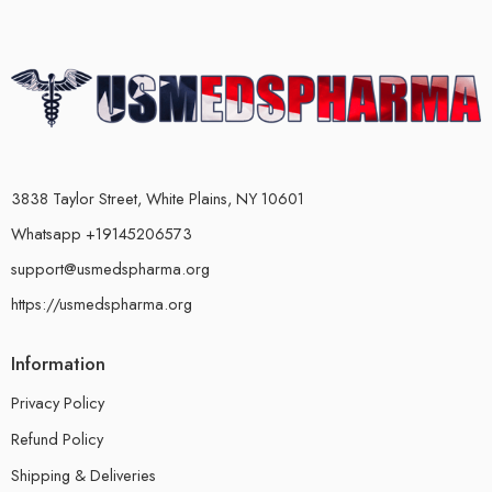
3838 Taylor Street, White Plains, NY 10601
Whatsapp +19145206573
support@usmedspharma.org
https://usmedspharma.org
Information
Privacy Policy
Refund Policy
Shipping & Deliveries