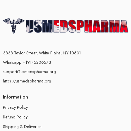
3838 Taylor Street, White Plains, NY 10601
Whatsapp +19145206573
support@usmedspharma.org
https://usmedspharma.org
Information
Privacy Policy
Refund Policy
Shipping & Deliveries