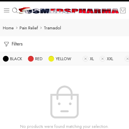
Home
Pain Relief
Tramadol
Filters
BLACK
RED
YELLOW
XL
XXL
No products were found matching your selection.