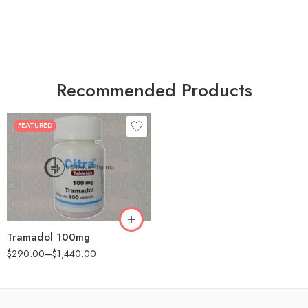
Recommended Products
FEATURED
30
60
90
180
360
Tramadol 100mg
$
290.00
–
$
1,440.00