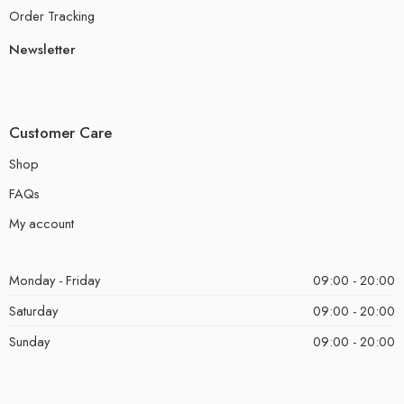
Order Tracking
Newsletter
Customer Care
Shop
FAQs
My account
Monday - Friday
09:00 - 20:00
Saturday
09:00 - 20:00
Sunday
09:00 - 20:00