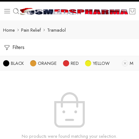
Home
Pain Relief
Tramadol
Filters
BLACK
ORANGE
RED
YELLOW
M
No products were found matching your selection.