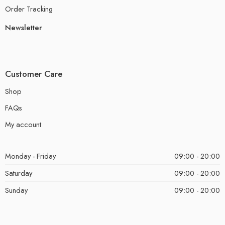
Order Tracking
Newsletter
Customer Care
Shop
FAQs
My account
Monday - Friday
09:00 - 20:00
Saturday
09:00 - 20:00
Sunday
09:00 - 20:00