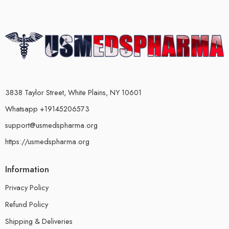
3838 Taylor Street, White Plains, NY 10601
Whatsapp +19145206573
support@usmedspharma.org
https://usmedspharma.org
Information
Privacy Policy
Refund Policy
Shipping & Deliveries