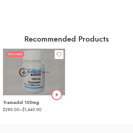
Recommended Products
FEATURED
30
60
90
180
360
Tramadol 100mg
$
290.00
–
$
1,440.00