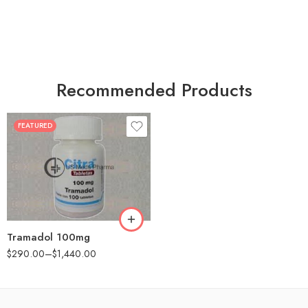
Recommended Products
FEATURED
30
60
90
180
360
Tramadol 100mg
$
290.00
–
$
1,440.00