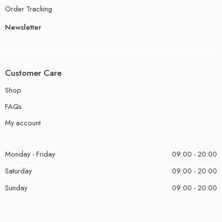
Order Tracking
Newsletter
Customer Care
Shop
FAQs
My account
Monday - Friday
09:00 - 20:00
Saturday
09:00 - 20:00
Sunday
09:00 - 20:00