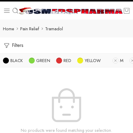
Home
Pain Relief
Tramadol
Filters
BLACK
GREEN
RED
YELLOW
M
No products were found matching your selection.