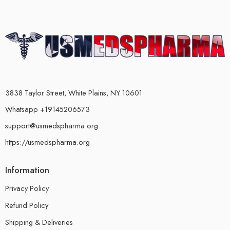
3838 Taylor Street, White Plains, NY 10601
Whatsapp +19145206573
support@usmedspharma.org
https://usmedspharma.org
Information
Privacy Policy
Refund Policy
Shipping & Deliveries