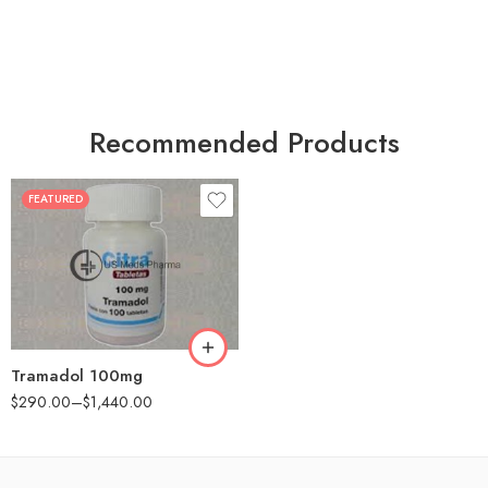
Recommended Products
FEATURED
30
60
90
180
360
Tramadol 100mg
$
290.00
–
$
1,440.00