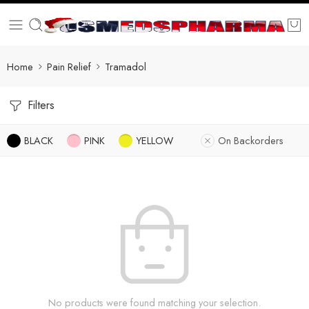
Home
Pain Relief
Tramadol
Filters
BLACK
PINK
YELLOW
On Backorders
No products were found matching your selection.