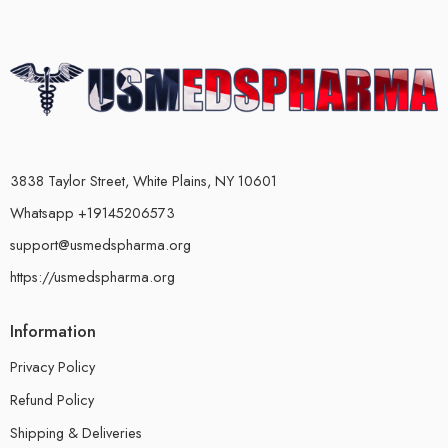
3838 Taylor Street, White Plains, NY 10601
Whatsapp +19145206573
support@usmedspharma.org
https://usmedspharma.org
Information
Privacy Policy
Refund Policy
Shipping & Deliveries