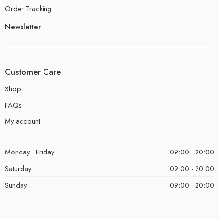
Order Tracking
Newsletter
Customer Care
Shop
FAQs
My account
Monday - Friday
09:00 - 20:00
Saturday
09:00 - 20:00
Sunday
09:00 - 20:00