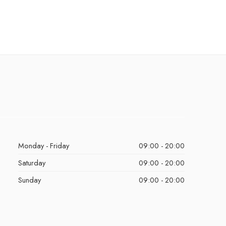
Monday - Friday
09:00 - 20:00
Saturday
09:00 - 20:00
Sunday
09:00 - 20:00