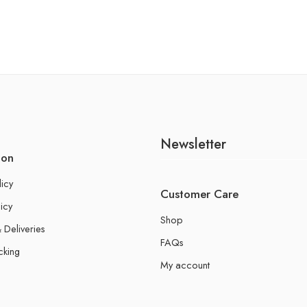
Newsletter
ion
licy
Customer Care
icy
Shop
 Deliveries
FAQs
cking
My account