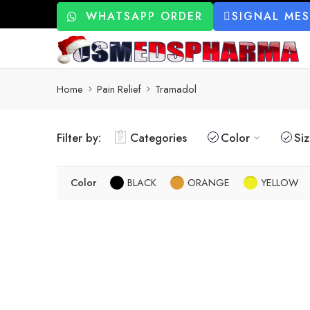
WHATSAPP ORDER
SIGNAL ME
Home
Pain Relief
Tramadol
Filter by:
Categories
Color
Si
Color
BLACK
ORANGE
YELLOW