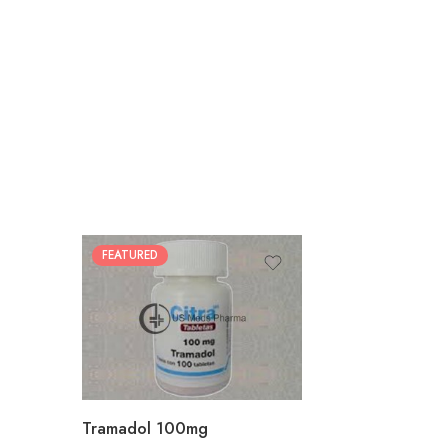
FEATURED
30
60
90
180
360
Tramadol 100mg