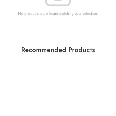
No products were found matching your selection.
Recommended Products