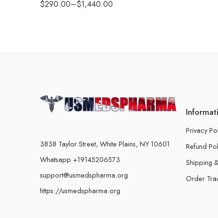
$
290.00
–
$
1,440.00
Informat
Privacy Po
3838 Taylor Street, White Plains, NY 10601
Refund Pol
Whatsapp +19145206573
Shipping &
support@usmedspharma.org
Order Tra
https://usmedspharma.org