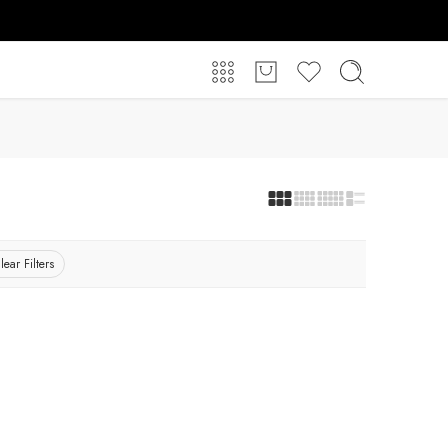
lear Filters