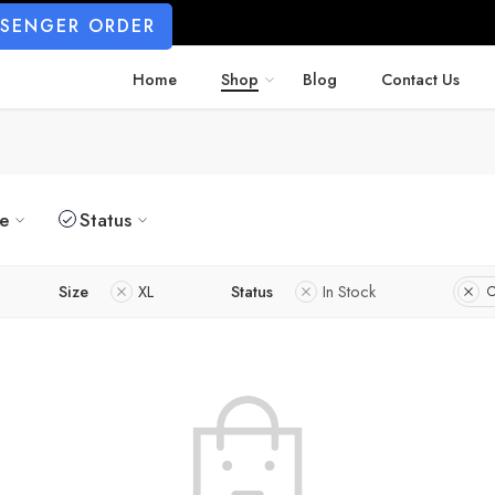
SSENGER ORDER
Home
Shop
Blog
Contact Us
ze
Status
Size
XL
Status
In Stock
C