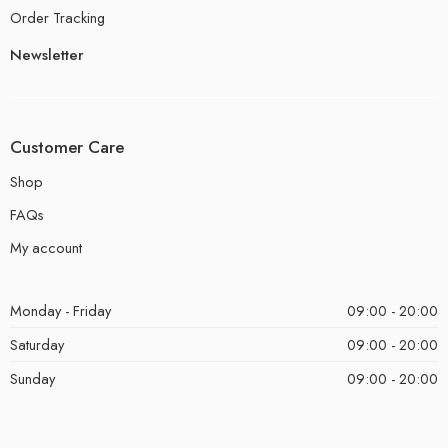
Order Tracking
Newsletter
Customer Care
Shop
FAQs
My account
Monday - Friday
09:00 - 20:00
Saturday
09:00 - 20:00
Sunday
09:00 - 20:00