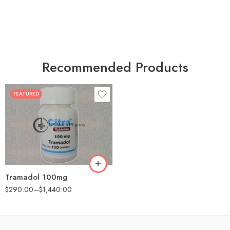
Recommended Products
FEATURED
30
60
90
180
360
Tramadol 100mg
$
290.00
–
$
1,440.00