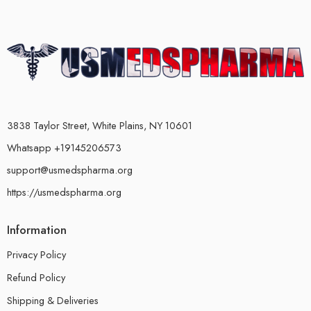
3838 Taylor Street, White Plains, NY 10601
Whatsapp +19145206573
support@usmedspharma.org
https://usmedspharma.org
Information
Privacy Policy
Refund Policy
Shipping & Deliveries