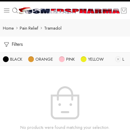
Home
Pain Relief
Tramadol
Filters
BLACK
ORANGE
PINK
YELLOW
L
No products were found matching your selection.