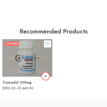
Recommended Products
FEATURED
30
60
90
180
360
Tramadol 100mg
$
290.00
–
$
1,440.00