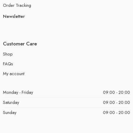
Order Tracking
Newsletter
Customer Care
Shop
FAQs
My account
Monday - Friday
09:00 - 20:00
Saturday
09:00 - 20:00
Sunday
09:00 - 20:00