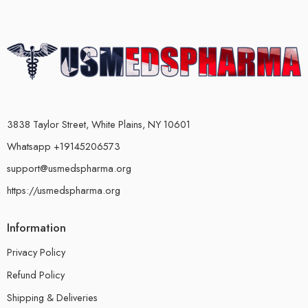
3838 Taylor Street, White Plains, NY 10601
Whatsapp +19145206573
support@usmedspharma.org
https://usmedspharma.org
Information
Privacy Policy
Refund Policy
Shipping & Deliveries