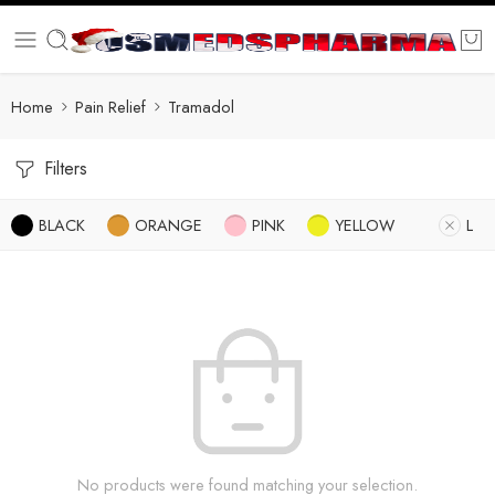
Home
Pain Relief
Tramadol
Filters
BLACK
ORANGE
PINK
YELLOW
L
No products were found matching your selection.