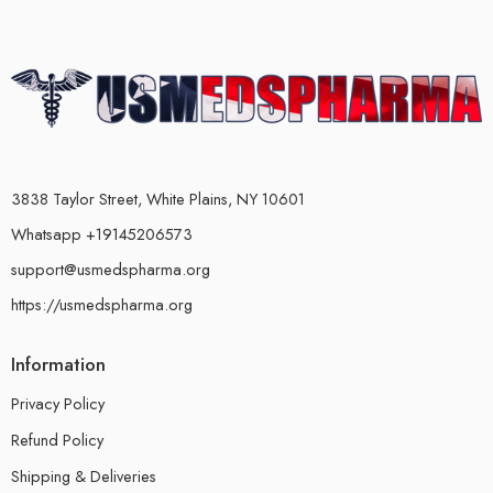
3838 Taylor Street, White Plains, NY 10601
Whatsapp +19145206573
support@usmedspharma.org
https://usmedspharma.org
Information
Privacy Policy
Refund Policy
Shipping & Deliveries