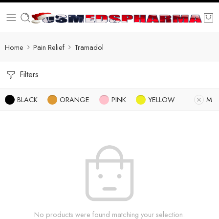
Home
Pain Relief
Tramadol
Filters
BLACK
ORANGE
PINK
YELLOW
M
No products were found matching your selection.