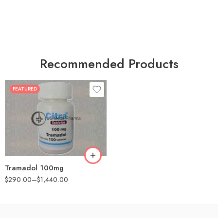
Recommended Products
FEATURED
30
60
90
180
360
Tramadol 100mg
$
290.00
–
$
1,440.00