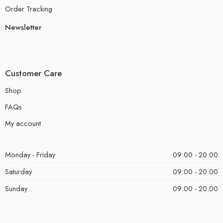
Order Tracking
Newsletter
Customer Care
Shop
FAQs
My account
Monday - Friday
09:00 - 20:00
Saturday
09:00 - 20:00
Sunday
09:00 - 20:00