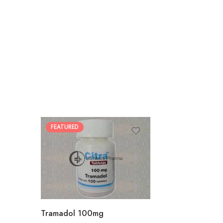
FEATURED
30
60
90
180
360
Tramadol 100mg