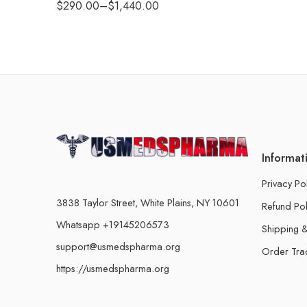
$
290.00
–
$
1,440.00
Informat
Privacy Po
3838 Taylor Street, White Plains, NY 10601
Refund Pol
Whatsapp +19145206573
Shipping &
support@usmedspharma.org
Order Tra
https://usmedspharma.org