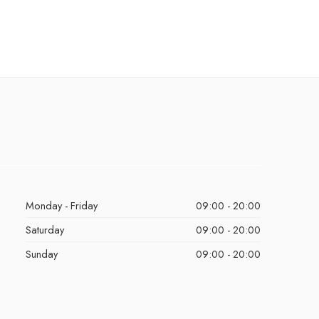
Monday - Friday
09:00 - 20:00
Saturday
09:00 - 20:00
Sunday
09:00 - 20:00