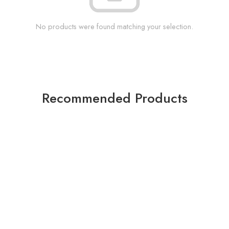
No products were found matching your selection.
Recommended Products