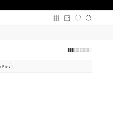
r Filters