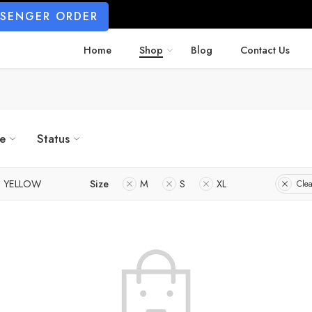
SSENGER ORDER
Home
Shop
Blog
Contact Us
ze
Status
YELLOW
Size
M
S
XL
Clea