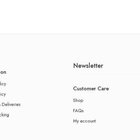
Newsletter
ion
licy
Customer Care
icy
Shop
 Deliveries
FAQs
cking
My account