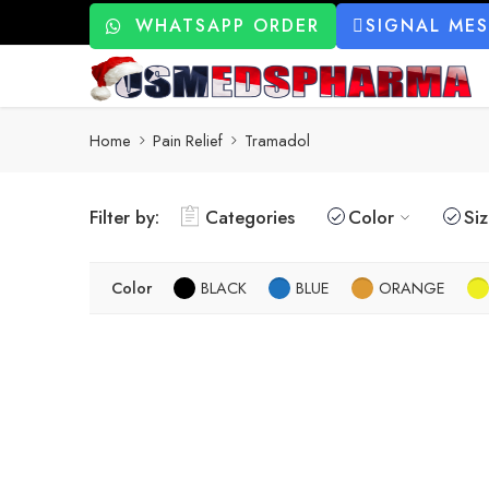
WHATSAPP ORDER
SIGNAL ME
Home
Pain Relief
Tramadol
Filter by:
Categories
Color
Si
Color
BLACK
BLUE
ORANGE