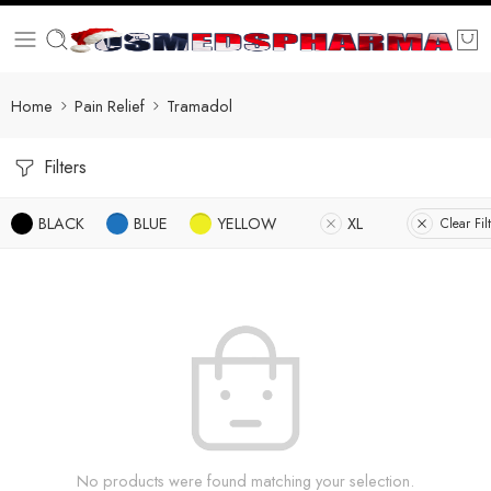
Home
Pain Relief
Tramadol
Filters
BLACK
BLUE
YELLOW
XL
Clear Fil
No products were found matching your selection.