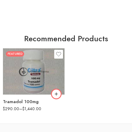
Recommended Products
FEATURED
30
60
90
180
360
Tramadol 100mg
$
290.00
–
$
1,440.00