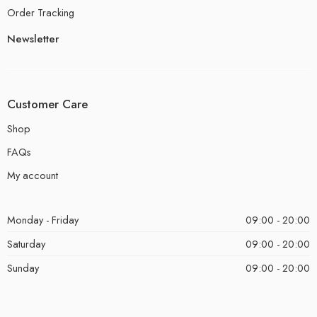
Order Tracking
Newsletter
Customer Care
Shop
FAQs
My account
Monday - Friday
09:00 - 20:00
Saturday
09:00 - 20:00
Sunday
09:00 - 20:00