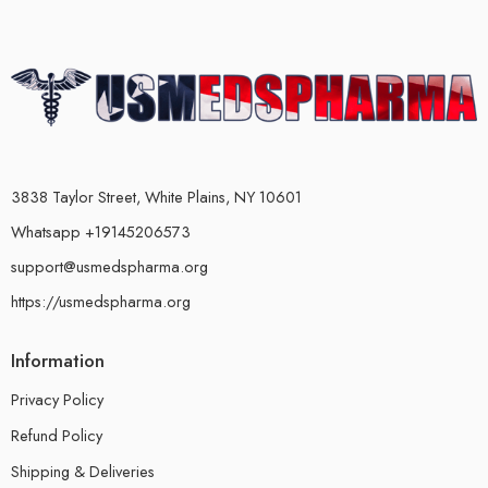
3838 Taylor Street, White Plains, NY 10601
Whatsapp +19145206573
support@usmedspharma.org
https://usmedspharma.org
Information
Privacy Policy
Refund Policy
Shipping & Deliveries