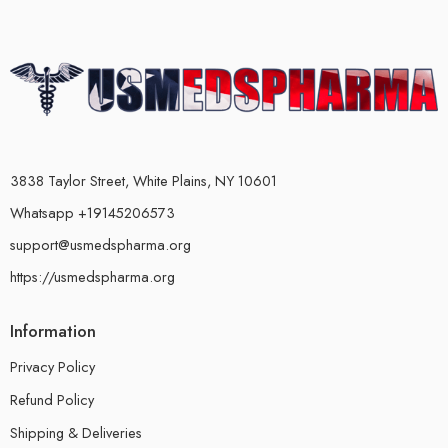
3838 Taylor Street, White Plains, NY 10601
Whatsapp +19145206573
support@usmedspharma.org
https://usmedspharma.org
Information
Privacy Policy
Refund Policy
Shipping & Deliveries