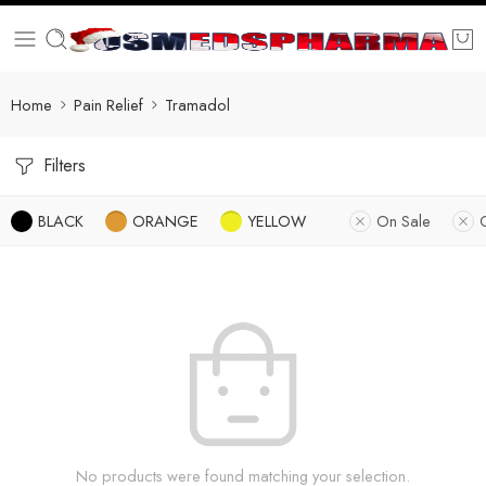
Home
Pain Relief
Tramadol
Filters
BLACK
ORANGE
YELLOW
On Sale
No products were found matching your selection.