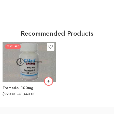
Recommended Products
FEATURED
30
60
90
180
360
Tramadol 100mg
$
290.00
–
$
1,440.00