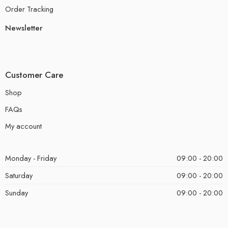
Order Tracking
Newsletter
Customer Care
Shop
FAQs
My account
Monday - Friday
09:00 - 20:00
Saturday
09:00 - 20:00
Sunday
09:00 - 20:00