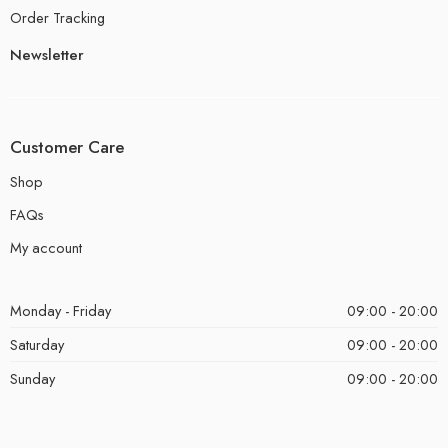
Order Tracking
Newsletter
Customer Care
Shop
FAQs
My account
Monday - Friday
09:00 - 20:00
Saturday
09:00 - 20:00
Sunday
09:00 - 20:00