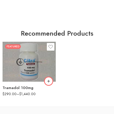
Recommended Products
FEATURED
30
60
90
180
360
Tramadol 100mg
$
290.00
–
$
1,440.00