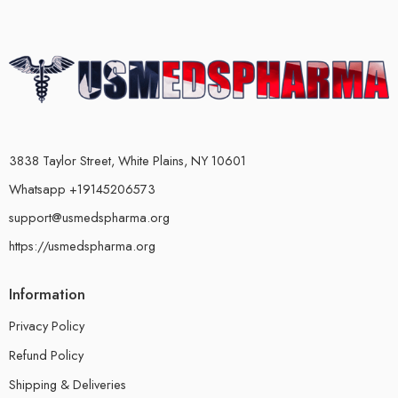
3838 Taylor Street, White Plains, NY 10601
Whatsapp +19145206573
support@usmedspharma.org
https://usmedspharma.org
Information
Privacy Policy
Refund Policy
Shipping & Deliveries