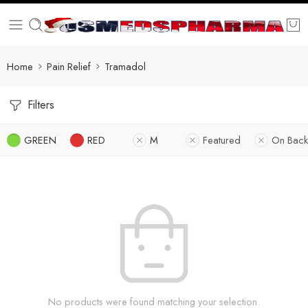
Home
Pain Relief
Tramadol
Filters
GREEN
RED
M
Featured
On Back
No products were found matching your selection.