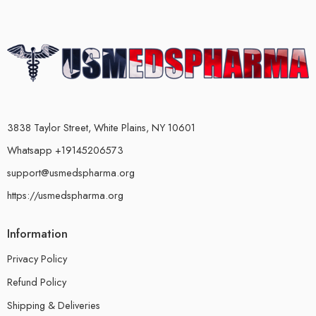
3838 Taylor Street, White Plains, NY 10601
Whatsapp +19145206573
support@usmedspharma.org
https://usmedspharma.org
Information
Privacy Policy
Refund Policy
Shipping & Deliveries