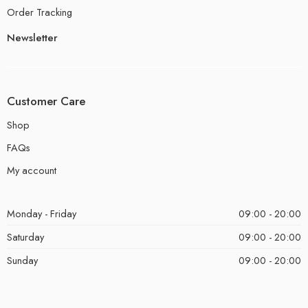
Order Tracking
Newsletter
Customer Care
Shop
FAQs
My account
Monday - Friday
09:00 - 20:00
Saturday
09:00 - 20:00
Sunday
09:00 - 20:00