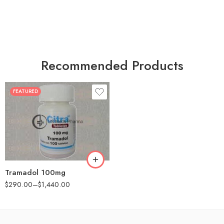
Recommended Products
FEATURED
30
60
90
180
360
Tramadol 100mg
$
290.00
–
$
1,440.00