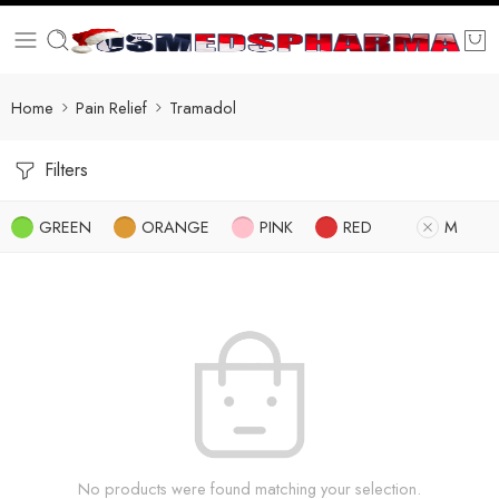
Home
Pain Relief
Tramadol
Filters
GREEN
ORANGE
PINK
RED
M
No products were found matching your selection.