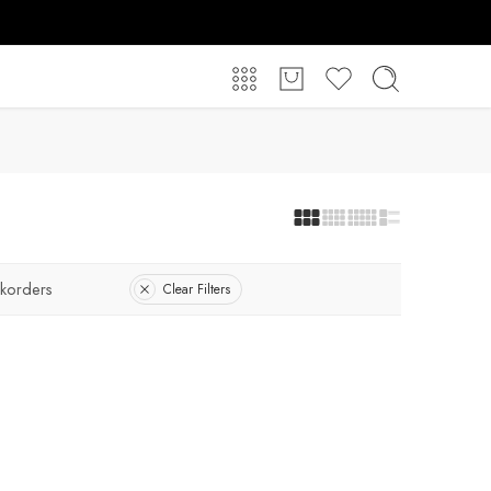
korders
Clear Filters