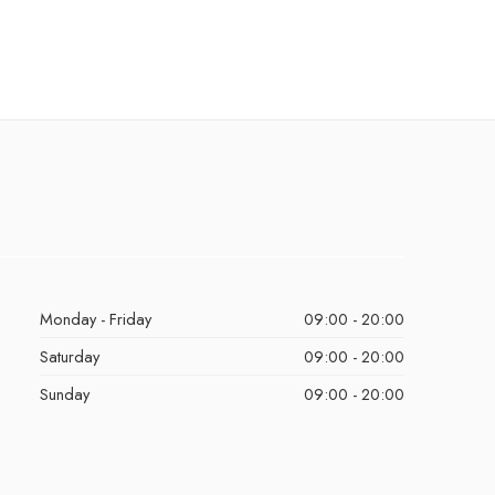
Monday - Friday
09:00 - 20:00
Saturday
09:00 - 20:00
Sunday
09:00 - 20:00