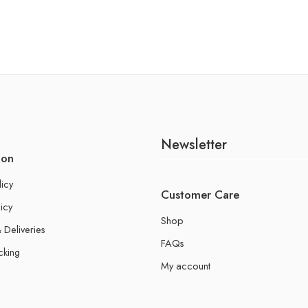
Newsletter
ion
licy
Customer Care
icy
Shop
 Deliveries
FAQs
cking
My account