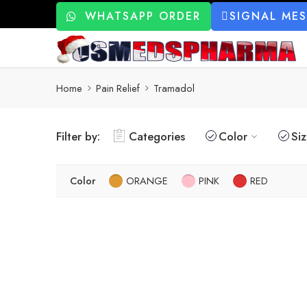
WHATSAPP ORDER
SIGNAL ME
Home
Pain Relief
Tramadol
Filter by:
Categories
Color
Si
Color
ORANGE
PINK
RED