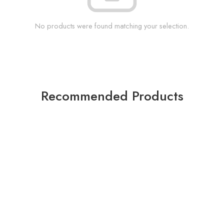
No products were found matching your selection.
Recommended Products