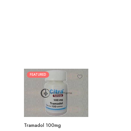
FEATURED
30
60
90
180
360
Tramadol 100mg