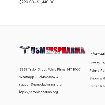
$
290.00
–
$
1,440.00
Informat
Privacy Po
3838 Taylor Street, White Plains, NY 10601
Refund Pol
Whatsapp +19145206573
Shipping &
support@usmedspharma.org
Order Tra
https://usmedspharma.org