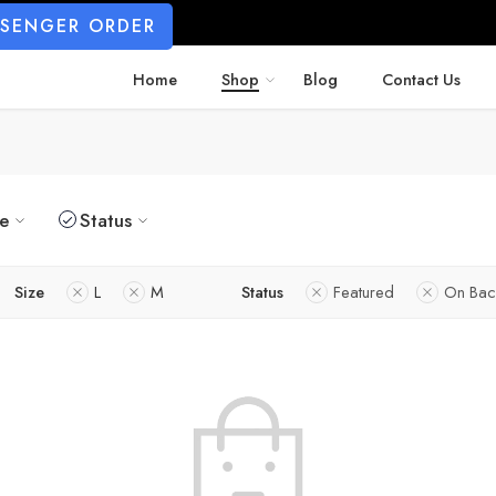
SSENGER ORDER
Home
Shop
Blog
Contact Us
ze
Status
Size
L
M
Status
Featured
On Bac